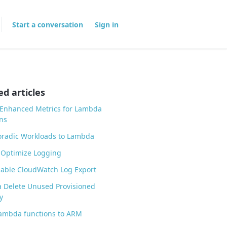
Start a conversation
Sign in
ed articles
 Enhanced Metrics for Lambda
ns
oradic Workloads to Lambda
 Optimize Logging
able CloudWatch Log Export
 Delete Unused Provisioned
y
ambda functions to ARM