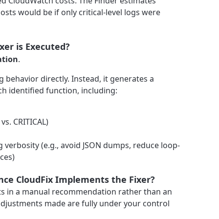
ed CloudWatch costs. The Finder estimates
osts would be if only critical-level logs were
er is Executed?
ation
.
 behavior directly. Instead, it generates a
h identified function, including:
vs. CRITICAL)
g verbosity (e.g., avoid JSON dumps, reduce loop-
aces)
 Once CloudFix Implements the Fixer?
ults in a manual recommendation rather than an
djustments made are fully under your control