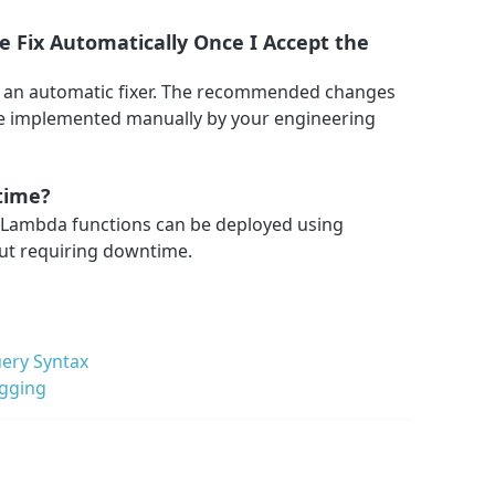
 Fix Automatically Once I Accept the
 an automatic fixer. The recommended changes
 be implemented manually by your engineering
time?
n Lambda functions can be deployed using
ut requiring downtime.
ery Syntax
ogging