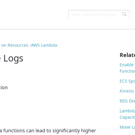
s on Resources
AWS Lambda
Relat
 Logs
Enable
Functio
ECS Sp
tion
Kinesis
RDS Dis
Lambda
Capacit
Move L
functions can lead to significantly higher