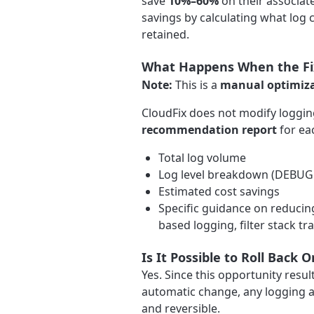
save
10%–60%
on their associat
savings by calculating what log c
retained.
What Happens When the Fix
Note:
This is a
manual optimiz
CloudFix does not modify logging
recommendation report
for eac
Total log volume
Log level breakdown (DEBUG 
Estimated cost savings
Specific guidance on reducin
based logging, filter stack tr
Is It Possible to Roll Back
Yes. Since this opportunity res
automatic change, any logging a
and reversible.