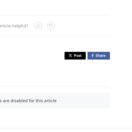
rticle helpful?
Post
Share
o
n
F
a
c
e
b
are disabled for this article
o
o
k