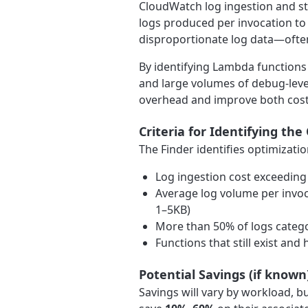
CloudWatch log ingestion and st
logs produced per invocation to
disproportionate log data—often
By identifying Lambda functions 
and large volumes of debug-leve
overhead and improve both cost
Criteria for Identifying the
The Finder identifies optimizati
Log ingestion cost exceeding
Average log volume per invoca
1–5KB)
More than 50% of logs catego
Functions that still exist an
Potential Savings (if known
Savings will vary by workload, 