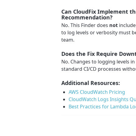
Can CloudFix Implement the
Recommendation?
No. This Finder does
not
include
to log levels or verbosity must
team.
Does the Fix Require Down
No. Changes to logging levels i
standard CI/CD processes witho
Additional Resources:
AWS CloudWatch Pricing
CloudWatch Logs Insights Qu
Best Practices for Lambda L