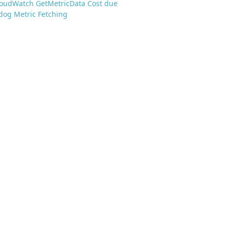
loudWatch GetMetricData Cost due
dog Metric Fetching