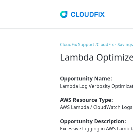
CloudFix Support
CloudFix - Saving
Lambda Optimize
Opportunity Name:
Lambda Log Verbosity Optimiza
AWS Resource Type:
AWS Lambda / CloudWatch Logs
Opportunity Description:
Excessive logging in AWS Lambda 