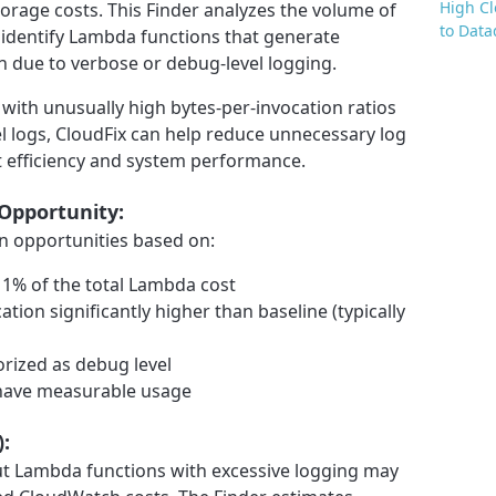
High C
orage costs. This Finder analyzes the volume of
to Data
 identify Lambda functions that generate
 due to verbose or debug-level logging.
with unusually high bytes-per-invocation ratios
l logs, CloudFix can help reduce unnecessary log
 efficiency and system performance.
 Opportunity:
on opportunities based on:
 1% of the total Lambda cost
tion significantly higher than baseline (typically
rized as debug level
d have measurable usage
):
but Lambda functions with excessive logging may