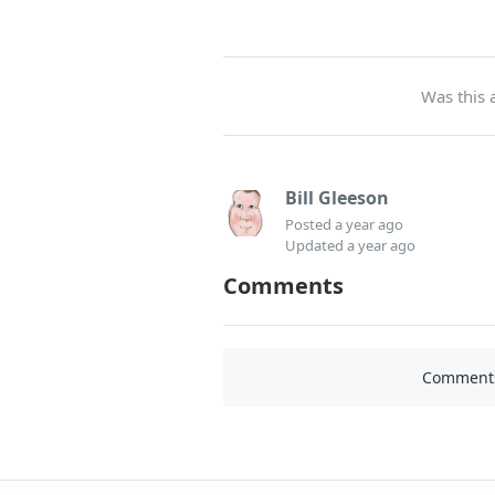
Was this a
Bill Gleeson
Posted
a year ago
Updated
a year ago
Comments
Comments 