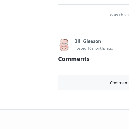
Was this a
Bill Gleeson
Posted
10 months ago
Comments
Comments 