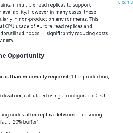
Clean u
intain multiple read replicas to support
 availability. However, in many cases, these
icularly in non-production environments. This
cal CPU usage of Aurora read replicas and
erutilized nodes — significantly reducing costs
bility.
 the Opportunity
icas than minimally required
(1 for production,
tilization
, calculated using a configurable CPU
ining nodes
after replica deletion
— ensuring it
fault: 20% buffer).