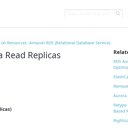
s on Resources
Amazon RDS (Relational Database Service)
Relat
a Read Replicas
RDS Aur
Optimiz
ElastiC
Remove
Aurora 
Retype 
icas)
Based 
Rights