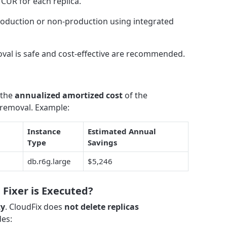
CUR for each replica.
roduction or non-production using integrated
oval is safe and cost-effective are recommended.
 the
annualized amortized cost
of the
removal. Example:
Instance
Estimated Annual
Type
Savings
db.r6g.large
$5,246
Fixer is Executed?
ty
. CloudFix does
not delete replicas
des: