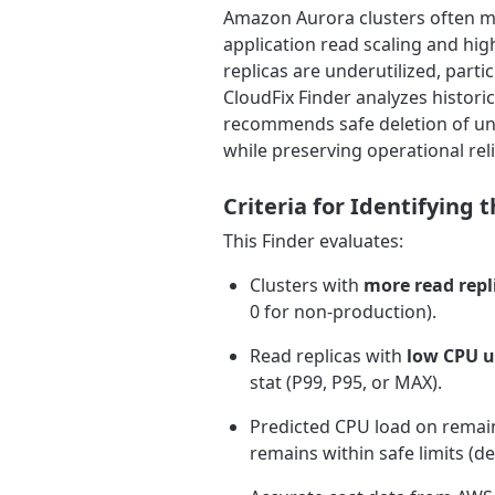
Amazon Aurora clusters often ma
application read scaling and high
replicas are underutilized, part
CloudFix Finder analyzes histori
recommends safe deletion of und
while preserving operational relia
Criteria for Identifying
This Finder evaluates:
Clusters with
more read repl
0 for non-production).
Read replicas with
low CPU u
stat (P99, P95, or MAX).
Predicted CPU load on rema
remains within safe limits (de