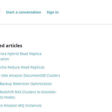
Start a conversation
Sign in
ed articles
ora Hybrid Read Replica
ation
ache Reduce Read Replicas
 Idle Amazon DocumentDB Clusters
Backup Retention Optimization
Redshift RA3 Clusters to Graviton-
RG Nodes
ize Amazon MQ Instances