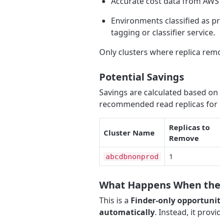
Accurate cost data from AWS 
Environments classified as p
tagging or classifier service.
Only clusters where replica rem
Potential Savings
Savings are calculated based on
recommended read replicas for 
Replicas to
Cluster Name
Remove
1
abcdbnonprod
What Happens When the 
This is a
Finder-only opportuni
automatically
. Instead, it provi