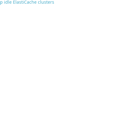
p idle ElastiCache clusters