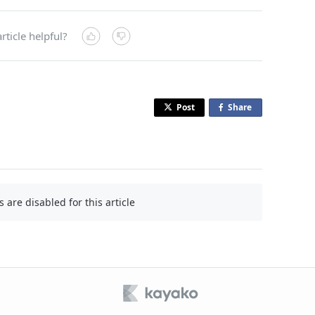
rticle helpful?
Post
Share
o
n
F
a
c
e
are disabled for this article
b
o
o
k