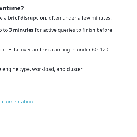
owntime?
se a
brief disruption
, often under a few minutes.
p to
3 minutes
for active queries to finish before
pletes failover and rebalancing in under 60–120
 engine type, workload, and cluster
Documentation