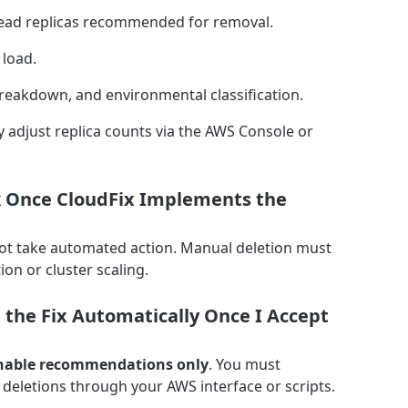
e read replicas recommended for removal.
 load.
reakdown, and environmental classification.
 adjust replica counts via the AWS Console or
ack Once CloudFix Implements the
ot take automated action. Manual deletion must
ion or cluster scaling.
the Fix Automatically Once I Accept
nable recommendations only
. You must
deletions through your AWS interface or scripts.