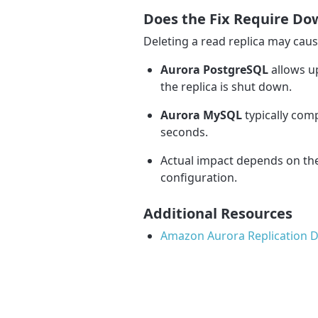
Does the Fix Require D
Deleting a read replica may cau
Aurora PostgreSQL
allows u
the replica is shut down.
Aurora MySQL
typically com
seconds.
Actual impact depends on the
configuration.
Additional Resources
Amazon Aurora Replication 