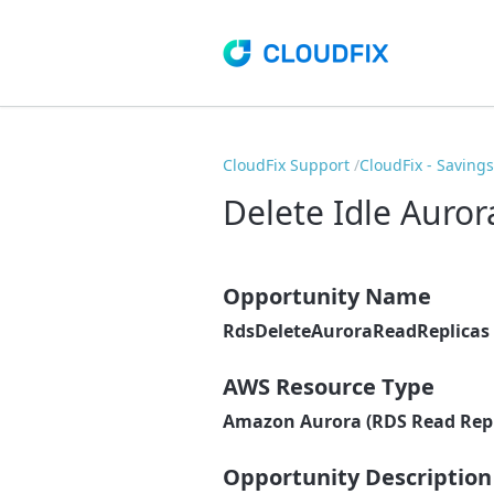
CloudFix Support
CloudFix - Saving
Delete Idle Auror
Opportunity Name
RdsDeleteAuroraReadReplicas
AWS Resource Type
Amazon Aurora (RDS Read Repl
Opportunity Description