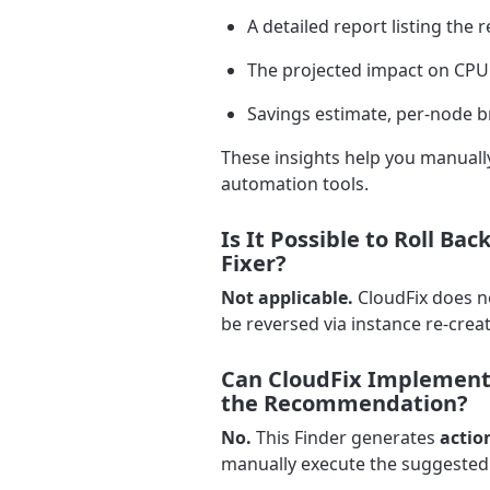
A detailed report listing th
The projected impact on CPU
Savings estimate, per-node b
These insights help you manually
automation tools.
Is It Possible to Roll B
Fixer?
Not applicable.
CloudFix does n
be reversed via instance re-creat
Can CloudFix Implement 
the Recommendation?
No.
This Finder generates
actio
manually execute the suggested 