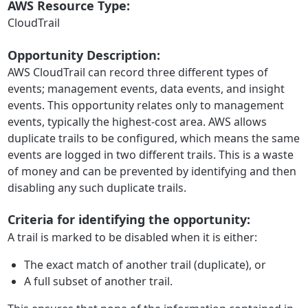
AWS Resource Type:
CloudTrail
Opportunity Description:
AWS CloudTrail can record three different types of
events; management events, data events, and insight
events. This opportunity relates only to management
events, typically the highest-cost area. AWS allows
duplicate trails to be configured, which means the same
events are logged in two different trails. This is a waste
of money and can be prevented by identifying and then
disabling any such duplicate trails.
Criteria for identifying the opportunity:
A trail is marked to be disabled when it is either:
The exact match of another trail (duplicate), or
A full subset of another trail.