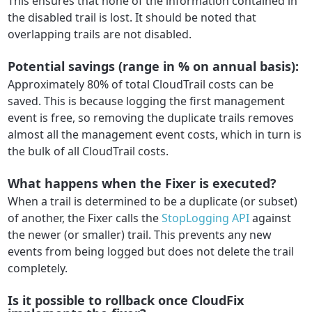
This ensures that none of the information contained in
the disabled trail is lost. It should be noted that
overlapping trails are not disabled.
Potential savings (range in % on annual basis):
Approximately 80% of total CloudTrail costs can be
saved. This is because logging the first management
event is free, so removing the duplicate trails removes
almost all the management event costs, which in turn is
the bulk of all CloudTrail costs.
What happens when the Fixer is executed?
When a trail is determined to be a duplicate (or subset)
of another, the Fixer calls the
StopLogging API
against
the newer (or smaller) trail. This prevents any new
events from being logged but does not delete the trail
completely.
Is it possible to rollback once CloudFix