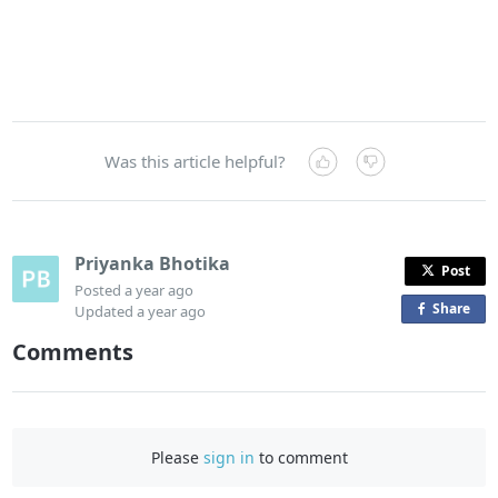
Was this article helpful?
Priyanka Bhotika
Post
Posted
a year ago
Share
o
Updated
a year ago
n
Comments
F
a
c
e
Please
sign in
to comment
b
o