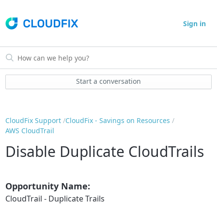
Sign in
Start a conversation
CloudFix Support
CloudFix - Savings on Resources
AWS CloudTrail
Disable Duplicate CloudTrails
Opportunity Name:
CloudTrail - Duplicate Trails