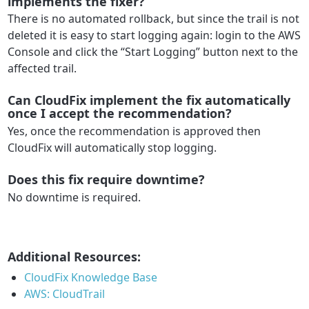
implements the fixer?
There is no automated rollback, but since the trail is not
deleted it is easy to start logging again: login to the AWS
Console and click the “Start Logging” button next to the
affected trail.
Can CloudFix implement the fix automatically
once I accept the recommendation?
Yes, once the recommendation is approved then
CloudFix will automatically stop logging.
Does this fix require downtime?
No downtime is required.
Additional Resources:
CloudFix Knowledge Base
AWS: CloudTrail