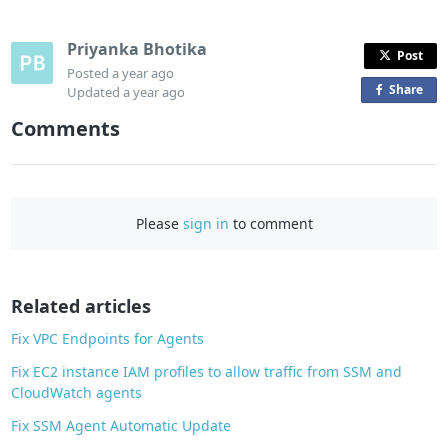
Priyanka Bhotika
Post
Posted
a year ago
Share
o
Updated
a year ago
n
Comments
F
a
c
e
Please
sign in
to comment
b
o
o
Related articles
k
Fix VPC Endpoints for Agents
Fix EC2 instance IAM profiles to allow traffic from SSM and
CloudWatch agents
Fix SSM Agent Automatic Update