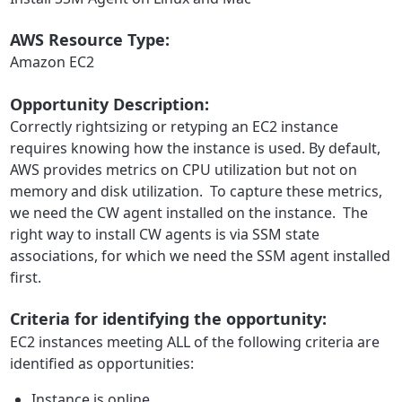
AWS Resource Type:
Amazon EC2
Opportunity Description:
Correctly rightsizing or retyping an EC2 instance
requires knowing how the instance is used. By default,
AWS provides metrics on CPU utilization but not on
memory and disk utilization. To capture these metrics,
we need the CW agent installed on the instance. The
right way to install CW agents is via SSM state
associations, for which we need the SSM agent installed
first.
Criteria for identifying the opportunity:
EC2 instances meeting ALL of the following criteria are
identified as opportunities:
Instance is online