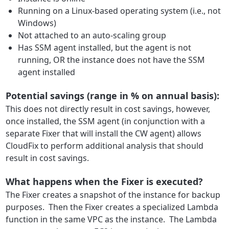
Running on a Linux-based operating system (i.e., not
Windows)
Not attached to an auto-scaling group
Has SSM agent installed, but the agent is not
running, OR the instance does not have the SSM
agent installed
Potential savings (range in % on annual basis):
This does not directly result in cost savings, however,
once installed, the SSM agent (in conjunction with a
separate Fixer that will install the CW agent) allows
CloudFix to perform additional analysis that should
result in cost savings.
What happens when the Fixer is executed?
The Fixer creates a snapshot of the instance for backup
purposes. Then the Fixer creates a specialized Lambda
function in the same VPC as the instance. The Lambda