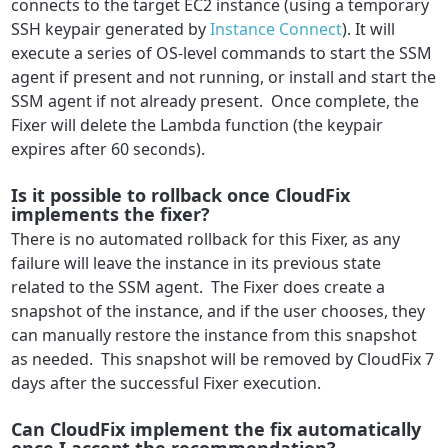
connects to the target EC2 instance (using a temporary
SSH keypair generated by
Instance Connect
). It will
execute a series of OS-level commands to start the SSM
agent if present and not running, or install and start the
SSM agent if not already present. Once complete, the
Fixer will delete the Lambda function (the keypair
expires after 60 seconds).
Is it possible to rollback once CloudFix
implements the fixer?
There is no automated rollback for this Fixer, as any
failure will leave the instance in its previous state
related to the SSM agent. The Fixer does create a
snapshot of the instance, and if the user chooses, they
can manually restore the instance from this snapshot
as needed. This snapshot will be removed by CloudFix 7
days after the successful Fixer execution.
Can CloudFix implement the fix automatically