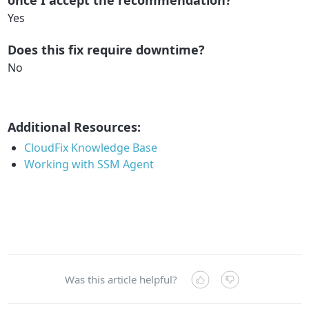
once I accept the recommendation?
Yes
Does this fix require downtime?
No
Additional Resources:
CloudFix Knowledge Base
Working with SSM Agent
Was this article helpful?