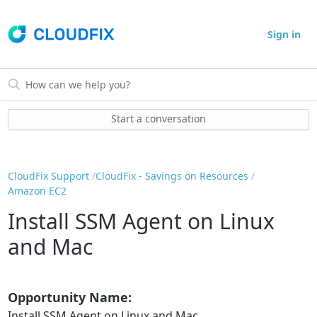
Sign in
Start a conversation
CloudFix Support
CloudFix - Savings on Resources
Amazon EC2
Install SSM Agent on Linux
and Mac
Opportunity Name:
Install SSM Agent on Linux and Mac