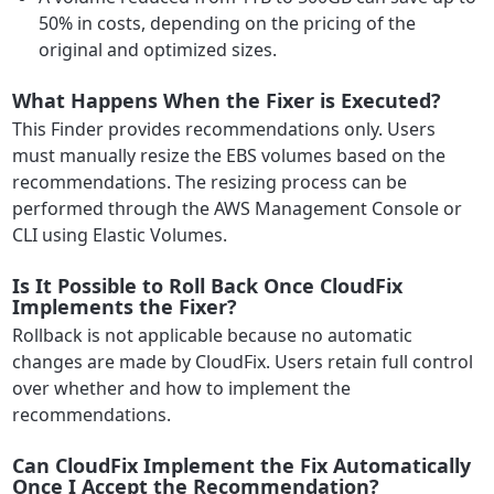
50% in costs, depending on the pricing of the
original and optimized sizes.
What Happens When the Fixer is Executed?
This Finder provides recommendations only. Users
must manually resize the EBS volumes based on the
recommendations. The resizing process can be
performed through the AWS Management Console or
CLI using Elastic Volumes.
Is It Possible to Roll Back Once CloudFix
Implements the Fixer?
Rollback is not applicable because no automatic
changes are made by CloudFix. Users retain full control
over whether and how to implement the
recommendations.
Can CloudFix Implement the Fix Automatically
Once I Accept the Recommendation?