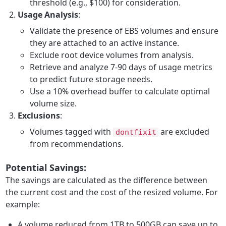
threshold (e.g., $100) for consideration.
Usage Analysis
:
Validate the presence of EBS volumes and ensure
they are attached to an active instance.
Exclude root device volumes from analysis.
Retrieve and analyze 7-90 days of usage metrics
to predict future storage needs.
Use a 10% overhead buffer to calculate optimal
volume size.
Exclusions
:
Volumes tagged with
are excluded
dontfixit
from recommendations.
Potential Savings:
The savings are calculated as the difference between
the current cost and the cost of the resized volume. For
example:
A volume reduced from 1TB to 500GB can save up to