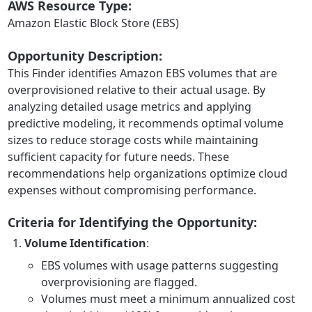
AWS Resource Type:
Amazon Elastic Block Store (EBS)
Opportunity Description:
This Finder identifies Amazon EBS volumes that are
overprovisioned relative to their actual usage. By
analyzing detailed usage metrics and applying
predictive modeling, it recommends optimal volume
sizes to reduce storage costs while maintaining
sufficient capacity for future needs. These
recommendations help organizations optimize cloud
expenses without compromising performance.
Criteria for Identifying the Opportunity:
Volume Identification
:
EBS volumes with usage patterns suggesting
overprovisioning are flagged.
Volumes must meet a minimum annualized cost