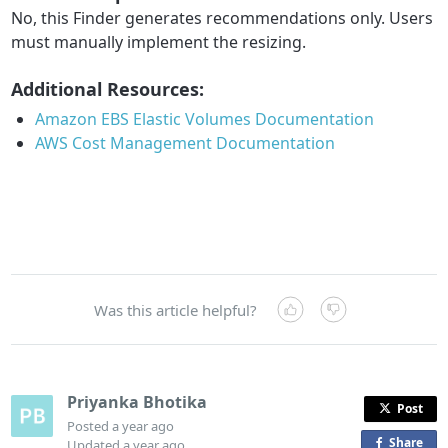
No, this Finder generates recommendations only. Users
must manually implement the resizing.
Additional Resources:
Amazon
EBS
Elastic
Volumes
Documentation
AWS
Cost
Management
Documentation
Was this article helpful?
Priyanka Bhotika
Post
Posted
a year ago
Share
o
Updated
a year ago