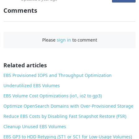
n
Comments
F
a
c
e
Please
sign in
to comment
b
o
o
Related articles
k
EBS Provisioned IOPS and Throughput Optimization
Underutilized EBS Volumes
EBS Volume Cost Optimizations (io1, io2 to gp3)
Optimize OpenSearch Domains with Over-Provisioned Storage
Reduce EBS Costs by Disabling Fast Snapshot Restore (FSR)
Cleanup Unused EBS Volumes
EBS GP3 to HDD Retyping (ST1 or SC1 for Low-Usage Volumes)