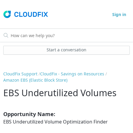
Sign in
Start a conversation
CloudFix Support
CloudFix - Savings on Resources
Amazon EBS (Elastic Block Store)
EBS Underutilized Volumes
Opportunity Name:
EBS Underutilized Volume Optimization Finder