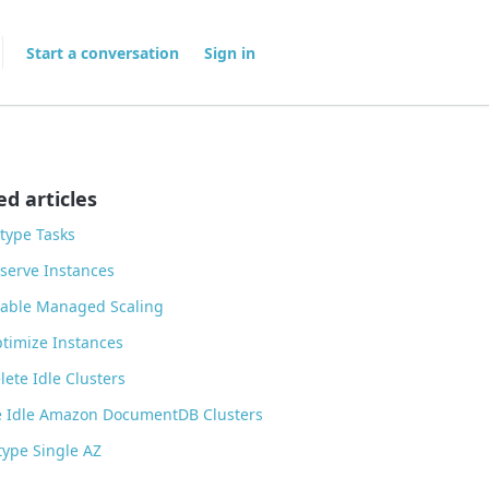
Start a conversation
Sign in
ed articles
type Tasks
serve Instances
able Managed Scaling
timize Instances
ete Idle Clusters
 Idle Amazon DocumentDB Clusters
ype Single AZ