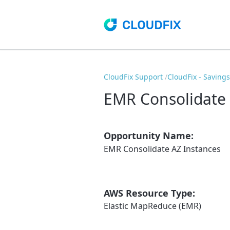
CloudFix Support
CloudFix - Saving
EMR Consolidate 
Opportunity Name:
EMR Consolidate AZ Instances
AWS Resource Type:
Elastic MapReduce (EMR)