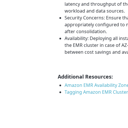
latency and throughput of th
workload and data sources.
Security Concerns: Ensure th
appropriately configured to 
after consolidation.
Availability: Deploying all ins
the EMR cluster in case of AZ-
between cost savings and ava
Additional Resources:
Amazon EMR Availability Zon
Tagging Amazon EMR Cluste