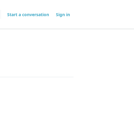
Start a conversation
Sign in