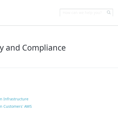
ity and Compliance
n Infrastructure
 in Customers' AWS