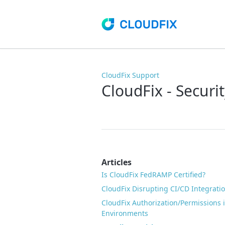
CloudFix Support
CloudFix - Secur
Articles
Is CloudFix FedRAMP Certified?
CloudFix Disrupting CI/CD Integratio
CloudFix Authorization/Permissions
Environments