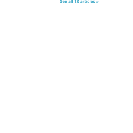
See all 13 articles »