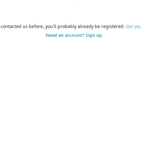
e contacted us before, you'll probably already be registered.
Get yo
Need an account? Sign up.