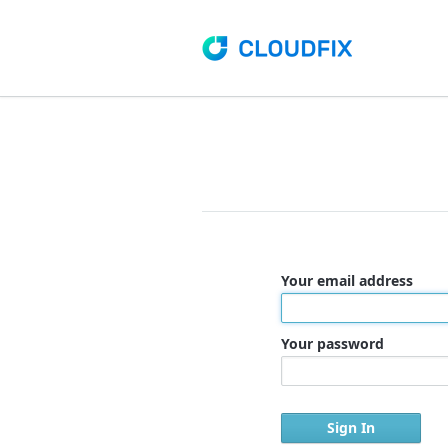
Your email address
Your password