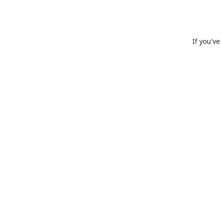
If you'v