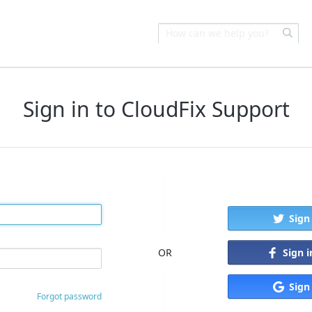
Sign in to CloudFix Support
Sign
Sign 
OR
Sign
Forgot password