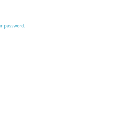
ur password.