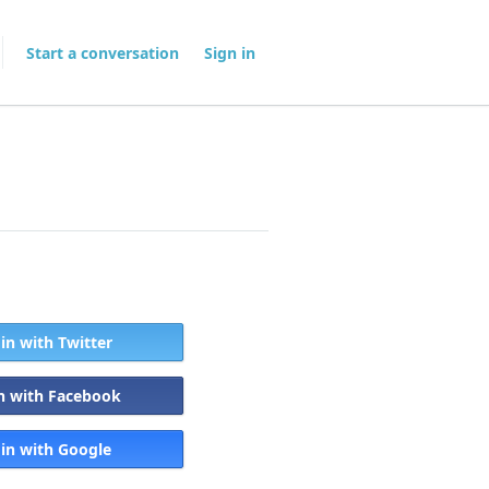
Start a conversation
Sign in
 in with Twitter
in with Facebook
 in with Google