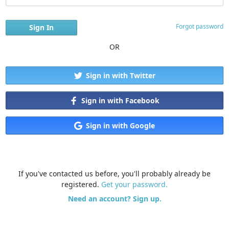
Forgot password
OR
Sign in with Twitter
Sign in with Facebook
Sign in with Google
If you've contacted us before, you'll probably already be
registered.
Get your password.
Need an account? Sign up.