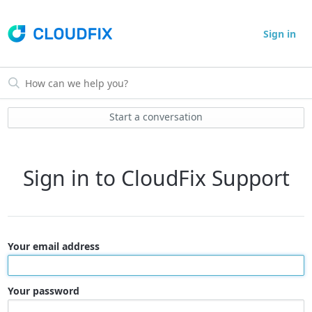
Sign in
Start a conversation
Sign in to CloudFix Support
Your email address
Your password