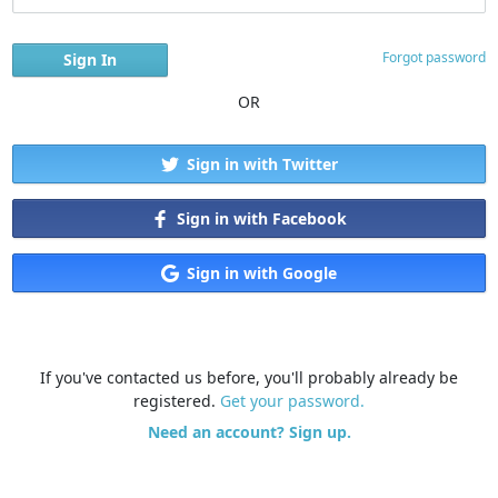
Forgot password
OR
Sign in with Twitter
Sign in with Facebook
Sign in with Google
If you've contacted us before, you'll probably already be
registered.
Get your password.
Need an account? Sign up.