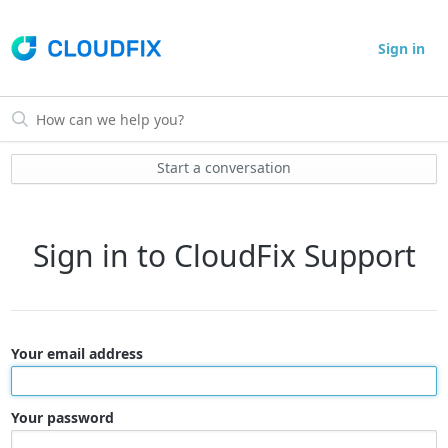
Sign in
Start a conversation
Sign in to CloudFix Support
Your email address
Your password