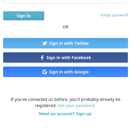
Forgot password
OR
Sign in with Twitter
Sign in with Facebook
Sign in with Google
If you've contacted us before, you'll probably already be
registered.
Get your password.
Need an account? Sign up.