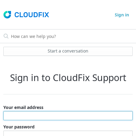
Sign in
Start a conversation
Sign in to CloudFix Support
Your email address
Your password