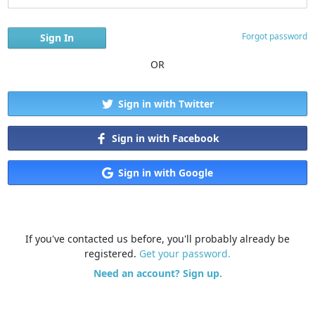
Forgot password
OR
Sign in with Twitter
Sign in with Facebook
Sign in with Google
If you've contacted us before, you'll probably already be
registered.
Get your password.
Need an account? Sign up.