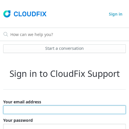
Sign in
Start a conversation
Sign in to CloudFix Support
Your email address
Your password