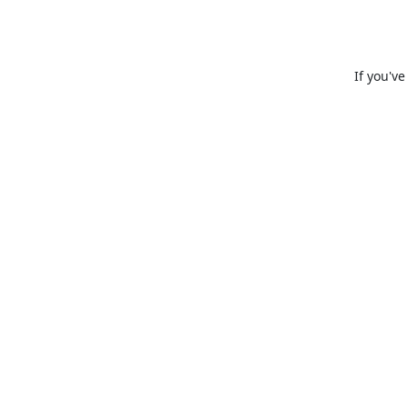
If you'v