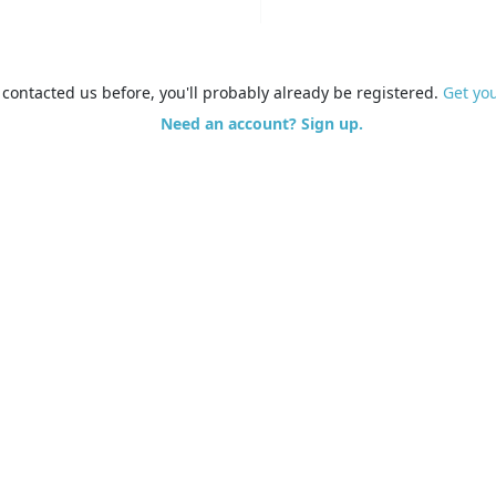
e contacted us before, you'll probably already be registered.
Get yo
Need an account? Sign up.