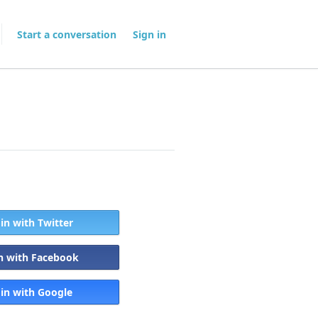
Start a conversation
Sign in
 in with Twitter
in with Facebook
 in with Google