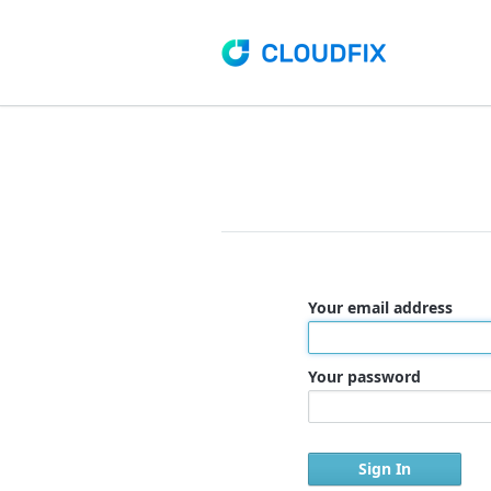
Your email address
Your password