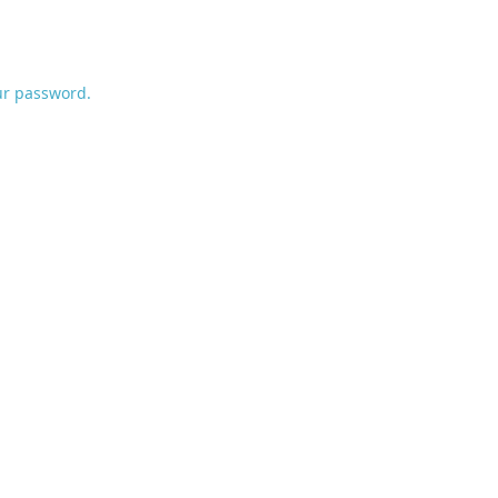
ur password.