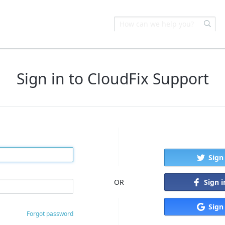
Sign in to CloudFix Support
Sign
Sign 
OR
Sign
Forgot password