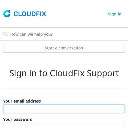
Sign in
Start a conversation
Sign in to CloudFix Support
Your email address
Your password