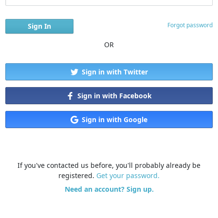
Forgot password
OR
Sign in with Twitter
Sign in with Facebook
Sign in with Google
If you've contacted us before, you'll probably already be
registered.
Get your password.
Need an account? Sign up.