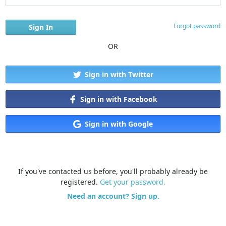
Forgot password
OR
Sign in with Twitter
Sign in with Facebook
Sign in with Google
If you've contacted us before, you'll probably already be
registered.
Get your password.
Need an account? Sign up.