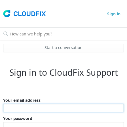
Sign in
Start a conversation
Sign in to CloudFix Support
Your email address
Your password