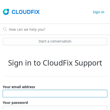
Sign in
Start a conversation
Sign in to CloudFix Support
Your email address
Your password