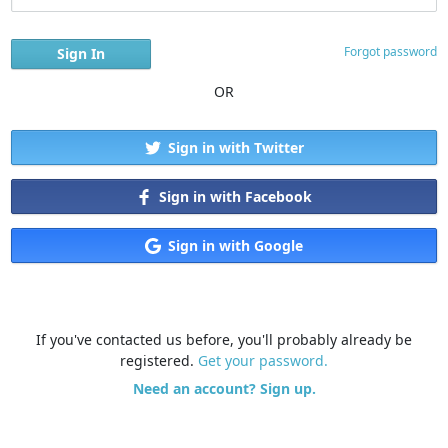
Forgot password
OR
Sign in with Twitter
Sign in with Facebook
Sign in with Google
If you've contacted us before, you'll probably already be
registered.
Get your password.
Need an account? Sign up.