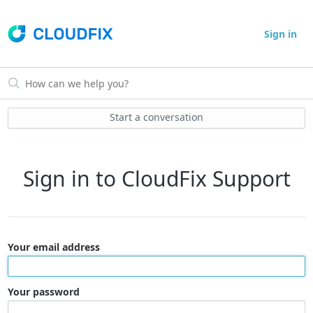
Sign in
Start a conversation
Sign in to CloudFix Support
Your email address
Your password