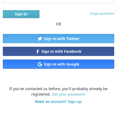
Forgot password
OR
Sign in with Twitter
Sign in with Facebook
Sign in with Google
If you've contacted us before, you'll probably already be
registered.
Get your password.
Need an account? Sign up.