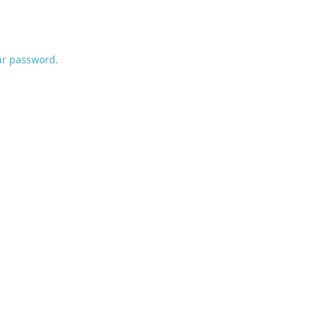
ur password.