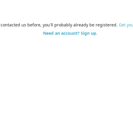
e contacted us before, you'll probably already be registered.
Get yo
Need an account? Sign up.