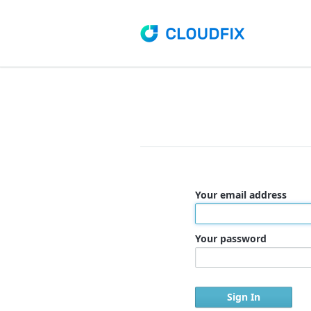
Your email address
Your password