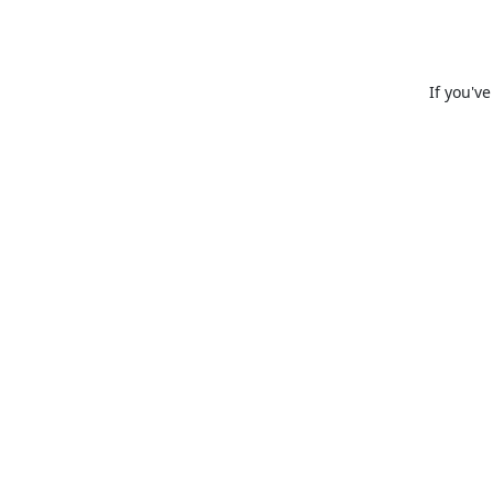
If you'v