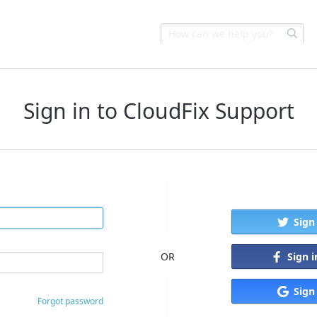
Sign in to CloudFix Support
Sign
Sign 
OR
Sign
Forgot password