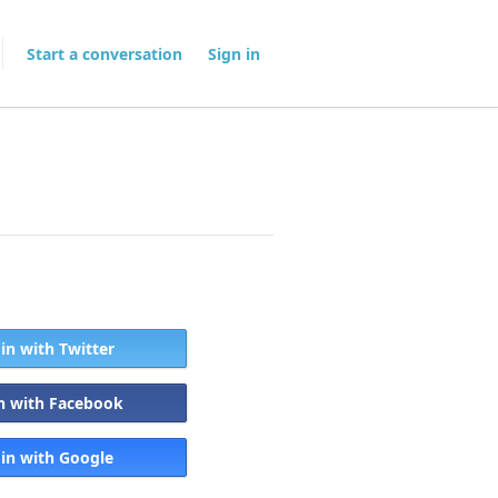
Start a conversation
Sign in
 in with Twitter
in with Facebook
 in with Google