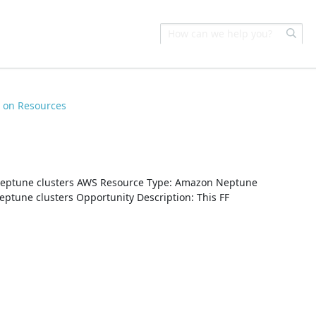
s on Resources
e
eptune clusters AWS Resource Type: Amazon Neptune
ptune clusters Opportunity Description: This FF