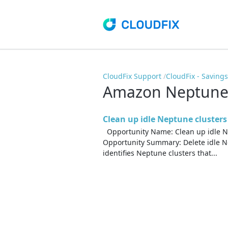
CloudFix Support
CloudFix - Saving
Amazon Neptun
Clean up idle Neptune clusters
Opportunity Name: Clean up idle N
Opportunity Summary: Delete idle Ne
identifies Neptune clusters that...