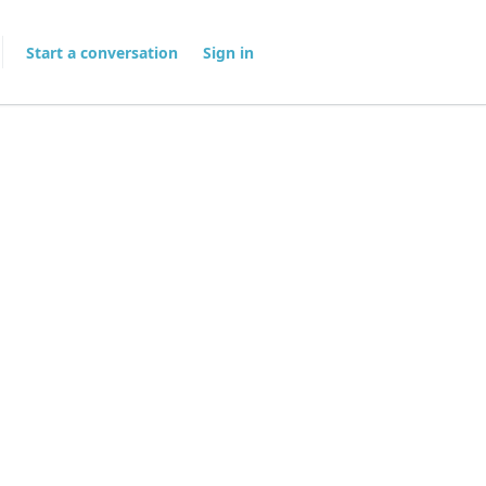
Start a conversation
Sign in