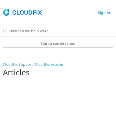
Sign in
Start a conversation
CloudFix Support
CloudFix Articles
Articles