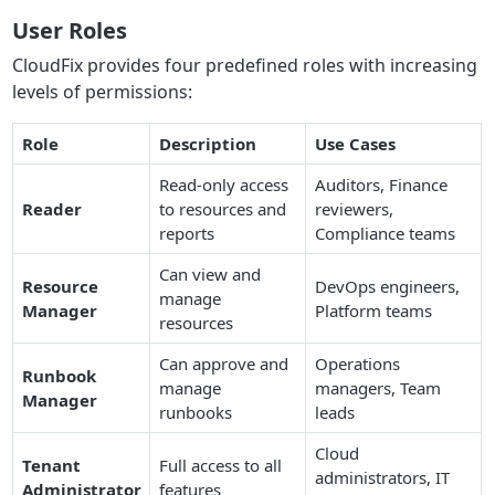
User Roles
CloudFix provides four predefined roles with increasing
levels of permissions:
Role
Description
Use Cases
Read-only access
Auditors, Finance
Reader
to resources and
reviewers,
reports
Compliance teams
Can view and
Resource
DevOps engineers,
manage
Manager
Platform teams
resources
Can approve and
Operations
Runbook
manage
managers, Team
Manager
runbooks
leads
Cloud
Tenant
Full access to all
administrators, IT
Administrator
features