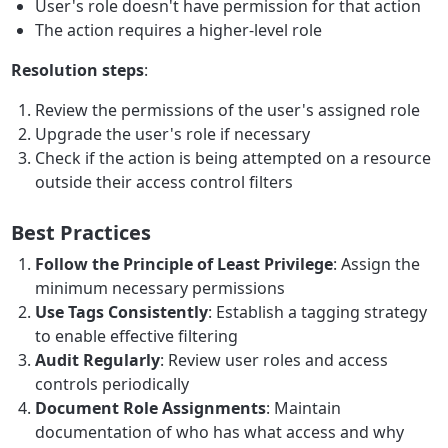
User's role doesn't have permission for that action
The action requires a higher-level role
Resolution steps
:
Review the permissions of the user's assigned role
Upgrade the user's role if necessary
Check if the action is being attempted on a resource
outside their access control filters
Best Practices
Follow the Principle of Least Privilege
: Assign the
minimum necessary permissions
Use Tags Consistently
: Establish a tagging strategy
to enable effective filtering
Audit Regularly
: Review user roles and access
controls periodically
Document Role Assignments
: Maintain
documentation of who has what access and why