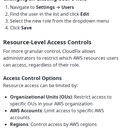
Navigate to
Settings → Users
Find the user in the list and click
Edit
Select the new role from the dropdown menu
Click
Save
Resource-Level Access Controls
For more granular control, CloudFix allows
administrators to restrict which AWS resources users
can access, regardless of their role.
Access Control Options
Resource access can be limited by:
Organizational Units (OUs)
: Restrict access to
specific OUs in your AWS organization
AWS Accounts
: Limit access to specific AWS
accounts
Regions
: Control access by AWS regions