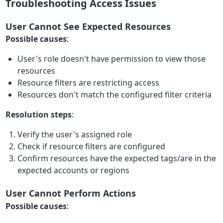
Troubleshooting Access Issues
User Cannot See Expected Resources
Possible causes
:
User's role doesn't have permission to view those
resources
Resource filters are restricting access
Resources don't match the configured filter criteria
Resolution steps
:
Verify the user's assigned role
Check if resource filters are configured
Confirm resources have the expected tags/are in the
expected accounts or regions
User Cannot Perform Actions
Possible causes
: