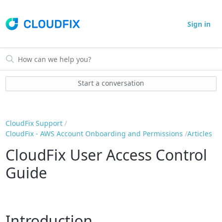
Sign in
Start a conversation
CloudFix Support
CloudFix - AWS Account Onboarding and Permissions
Articles
CloudFix User Access Control
Guide
Introduction