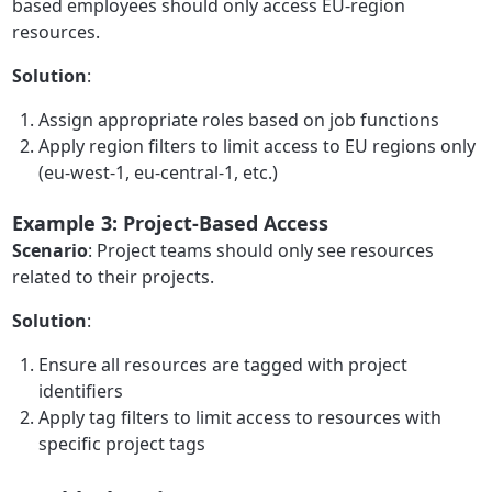
based employees should only access EU-region
resources.
Solution
:
Assign appropriate roles based on job functions
Apply region filters to limit access to EU regions only
(eu-west-1, eu-central-1, etc.)
Example 3: Project-Based Access
Scenario
: Project teams should only see resources
related to their projects.
Solution
:
Ensure all resources are tagged with project
identifiers
Apply tag filters to limit access to resources with
specific project tags