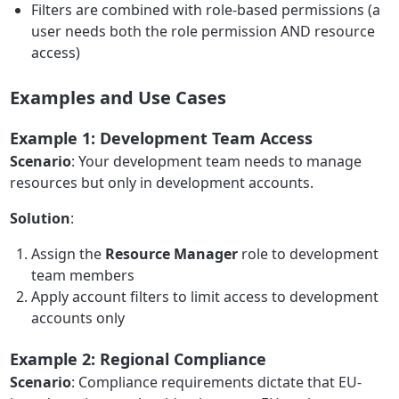
Filters are combined with role-based permissions (a
user needs both the role permission AND resource
access)
Examples and Use Cases
Example 1: Development Team Access
Scenario
: Your development team needs to manage
resources but only in development accounts.
Solution
:
Assign the
Resource Manager
role to development
team members
Apply account filters to limit access to development
accounts only
Example 2: Regional Compliance
Scenario
: Compliance requirements dictate that EU-