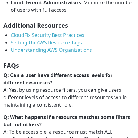
Limit Tenant Administrators
: Minimize the number
of users with full access
Additional Resources
CloudFix Security Best Practices
Setting Up AWS Resource Tags
Understanding AWS Organizations
FAQs
Q: Can a user have different access levels for
different resources?
A: Yes, by using resource filters, you can give users
different levels of access to different resources while
maintaining a consistent role.
Q: What happens if a resource matches some filters
but not others?
A: To be accessible, a resource must match ALL