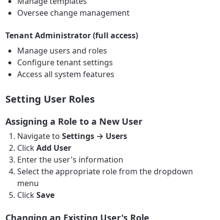
Manage templates
Oversee change management
Tenant Administrator (full access)
Manage users and roles
Configure tenant settings
Access all system features
Setting User Roles
Assigning a Role to a New User
Navigate to
Settings → Users
Click
Add User
Enter the user's information
Select the appropriate role from the dropdown
menu
Click
Save
Changing an Existing User's Role