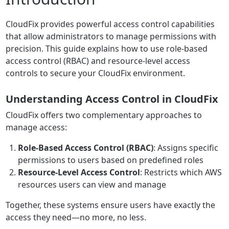
CloudFix provides powerful access control capabilities
that allow administrators to manage permissions with
precision. This guide explains how to use role-based
access control (RBAC) and resource-level access
controls to secure your CloudFix environment.
Understanding Access Control in CloudFix
CloudFix offers two complementary approaches to
manage access:
Role-Based Access Control (RBAC)
: Assigns specific
permissions to users based on predefined roles
Resource-Level Access Control
: Restricts which AWS
resources users can view and manage
Together, these systems ensure users have exactly the
access they need—no more, no less.