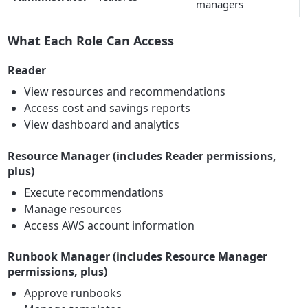
managers
What Each Role Can Access
Reader
View resources and recommendations
Access cost and savings reports
View dashboard and analytics
Resource Manager (includes Reader permissions,
plus)
Execute recommendations
Manage resources
Access AWS account information
Runbook Manager (includes Resource Manager
permissions, plus)
Approve runbooks