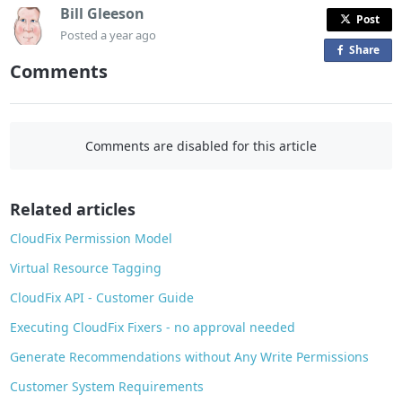
Bill Gleeson
Post
Posted
a year ago
Share
o
Comments
n
F
a
c
Comments are disabled for this article
e
b
o
Related articles
o
CloudFix Permission Model
k
Virtual Resource Tagging
CloudFix API - Customer Guide
Executing CloudFix Fixers - no approval needed
Generate Recommendations without Any Write Permissions
Customer System Requirements