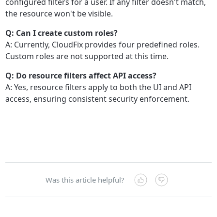
configured filters for a user. If any filter doesn't match,
the resource won't be visible.
Q: Can I create custom roles?
A: Currently, CloudFix provides four predefined roles.
Custom roles are not supported at this time.
Q: Do resource filters affect API access?
A: Yes, resource filters apply to both the UI and API
access, ensuring consistent security enforcement.
Was this article helpful?