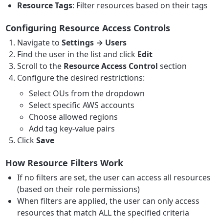
Resource Tags
: Filter resources based on their tags
Configuring Resource Access Controls
Navigate to
Settings → Users
Find the user in the list and click
Edit
Scroll to the
Resource Access Control
section
Configure the desired restrictions:
Select OUs from the dropdown
Select specific AWS accounts
Choose allowed regions
Add tag key-value pairs
Click
Save
How Resource Filters Work
If no filters are set, the user can access all resources
(based on their role permissions)
When filters are applied, the user can only access
resources that match ALL the specified criteria