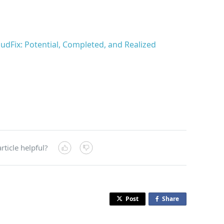
udFix: Potential, Completed, and Realized
rticle helpful?
Post
Share
o
n
F