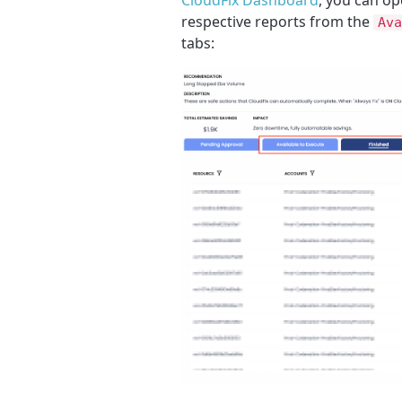
respective reports from the
Ava
tabs: