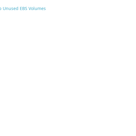
p Unused EBS Volumes