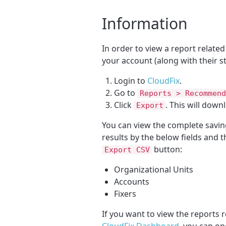
Information
In order to view a report related
your account (along with their s
Login to
CloudFix
.
Go to
Reports > Recommend
Click
. This will down
Export
You can view the complete savi
results by the below fields and 
button:
Export CSV
Organizational Units
Accounts
Fixers
If you want to view the reports r
CloudFix Dashboard
, you can op