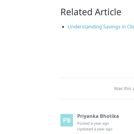
Related Article
Understanding Savings in Clo
Was this a
Priyanka Bhotika
Posted
a year ago
Updated
a year ago