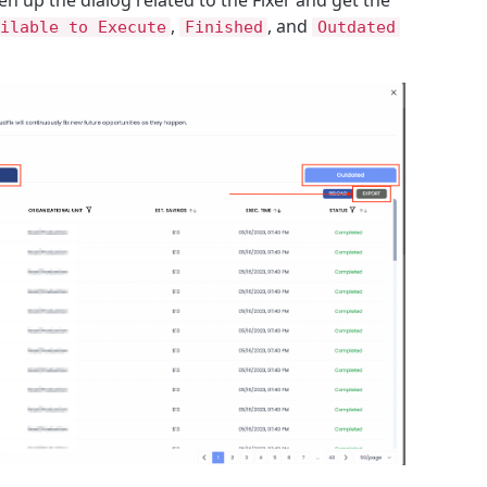
,
, and
ilable to Execute
Finished
Outdated