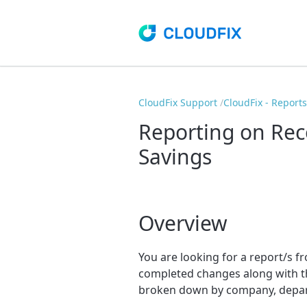
CloudFix Support
CloudFix - Report
Reporting on Re
Savings
Overview
You are looking for a report/s
completed changes along with th
broken down by company, depart