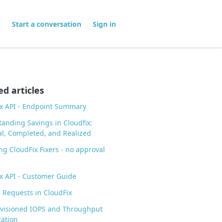
Start a conversation
Sign in
ed articles
x API - Endpoint Summary
anding Savings in Cloudfix:
al, Completed, and Realized
ng CloudFix Fixers - no approval
x API - Customer Guide
Requests in CloudFix
ovisioned IOPS and Throughput
ation