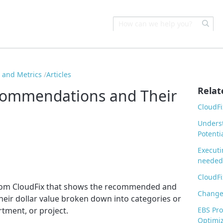
s and Metrics
Articles
Relat
commendations and Their
CloudFi
Underst
Potenti
Executi
needed
CloudFi
 from CloudFix that shows the recommended and
Change 
eir dollar value broken down into categories or
ment, or project.
EBS Pr
Optimiz