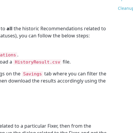
Cleanu
 to
all
the historic Recommendations related to
tatuses), you can follow the below steps:
.
ations
load a
file.
HistoryResult.csv
ngs on the
tab where you can filter the
Savings
then download the results accordingly using the
elated to a particular Fixer, then from the
en up the dialog related to the Fixer and get the