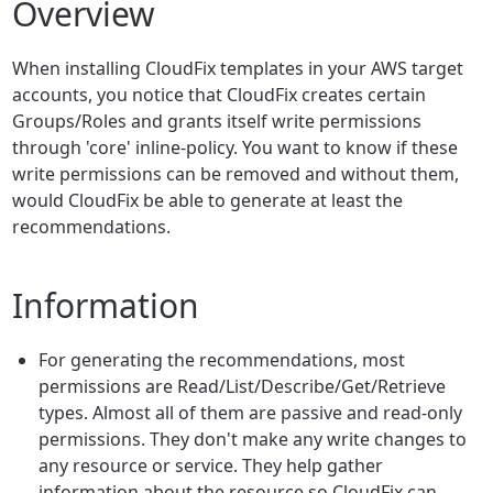
Overview
When installing CloudFix templates in your AWS target
accounts, you notice that CloudFix creates certain
Groups/Roles and grants itself write permissions
through 'core' inline-policy. You want to know if these
write permissions can be removed and without them,
would CloudFix be able to generate at least the
recommendations.
Information
For generating the recommendations, most
permissions are Read/List/Describe/Get/Retrieve
types. Almost all of them are passive and read-only
permissions. They don't make any write changes to
any resource or service. They help gather
information about the resource so CloudFix can