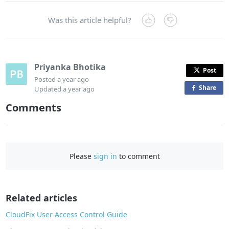
Was this article helpful?
Priyanka Bhotika
Post
Posted
a year ago
Share
o
Updated
a year ago
n
Comments
F
a
c
e
Please
sign in
to comment
b
o
o
Related articles
k
CloudFix User Access Control Guide