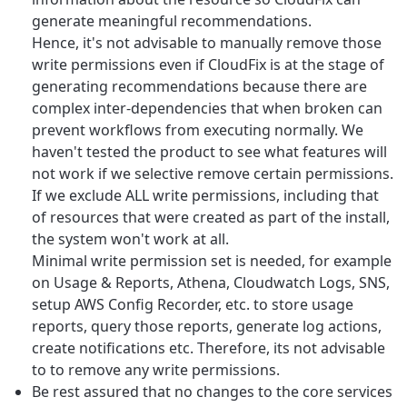
generate meaningful recommendations.
Hence, it's not advisable to manually remove those
write permissions even if CloudFix is at the stage of
generating recommendations because there are
complex inter-dependencies that when broken can
prevent workflows from executing normally. We
haven't tested the product to see what features will
not work if we selective remove certain permissions.
If we exclude ALL write permissions, including that
of resources that were created as part of the install,
the system won't work at all.
Minimal write permission set is needed, for example
on Usage & Reports, Athena, Cloudwatch Logs, SNS,
setup AWS Config Recorder, etc. to store usage
reports, query those reports, generate log actions,
create notifications etc. Therefore, its not advisable
to to remove any write permissions.
Be rest assured that no changes to the core services