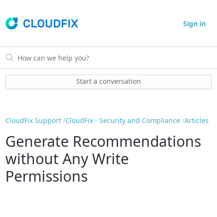
Sign in
Start a conversation
CloudFix Support
CloudFix - Security and Compliance
Articles
Generate Recommendations
without Any Write
Permissions