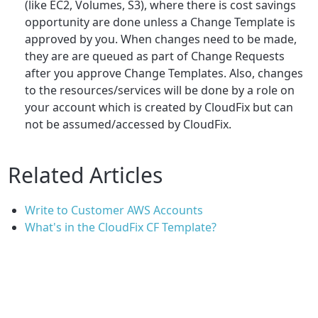
(like EC2, Volumes, S3), where there is cost savings
opportunity are done unless a Change Template is
approved by you. When changes need to be made,
they are are queued as part of Change Requests
after you approve Change Templates. Also, changes
to the resources/services will be done by a role on
your account which is created by CloudFix but can
not be assumed/accessed by CloudFix.
Related Articles
Write to Customer AWS Accounts
What's in the CloudFix CF Template?