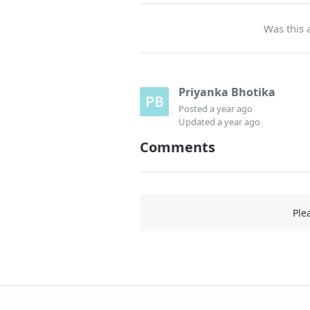
Was this a
Priyanka Bhotika
Posted
a year ago
Updated
a year ago
Comments
Ple