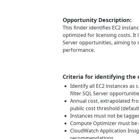
Opportunity Description:
This finder identifies EC2 insta
optimized for licensing costs. I
Server opportunities, aiming to
performance.
Criteria for identifying the
Identify all EC2 instances a
filter SQL Server opportunitie
Annual cost, extrapolated fro
public cost threshold (default
Instances must not be tagged 
Compute Optimizer must be e
CloudWatch Application Insig
recommendations.