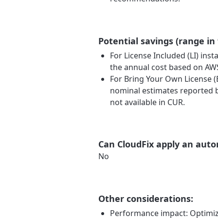
Potential savings (range in
For License Included (LI) ins
the annual cost based on A
For Bring Your Own License (
nominal estimates reported b
not available in CUR.
Can CloudFix apply an auto
No
Other considerations:
Performance impact: Optimizi