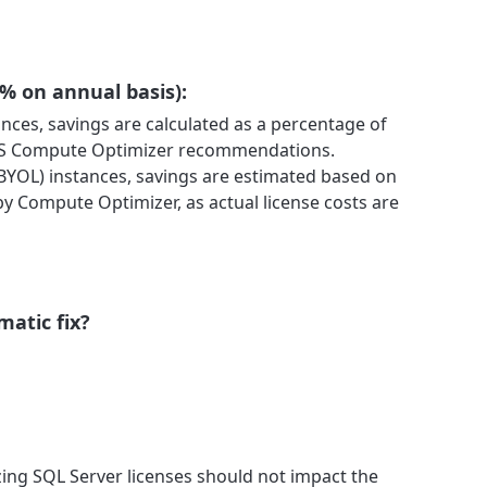
 % on annual basis):
tances, savings are calculated as a percentage of
WS Compute Optimizer recommendations.
BYOL) instances, savings are estimated based on
y Compute Optimizer, as actual license costs are
matic fix?
ng SQL Server licenses should not impact the