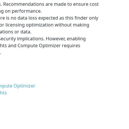
s. Recommendations are made to ensure cost
ng on performance.
re is no data loss expected as this finder only
r licensing optimization without making
ations or data.
security implications. However, enabling
ghts and Compute Optimizer requires
.
mpute Optimizer
ghts