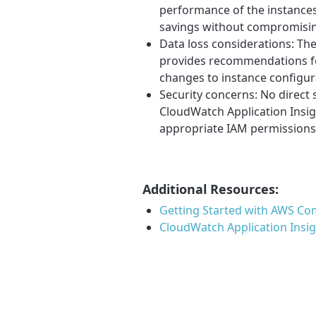
performance of the instance
savings without compromisi
Data loss considerations: The
provides recommendations fo
changes to instance configur
Security concerns: No direct 
CloudWatch Application Insi
appropriate IAM permissions
Additional Resources:
Getting Started with AWS Co
CloudWatch Application Insi