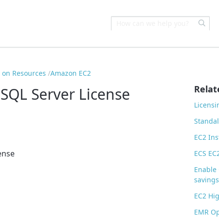
s on Resources
Amazon EC2
Relat
SQL Server License
Licensi
Standa
EC2 Ins
ense
ECS EC
Enable 
savings
EC2 Hig
EMR Op