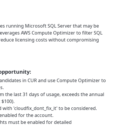
nces running Microsoft SQL Server that may be
t leverages AWS Compute Optimizer to filter SQL
 reduce licensing costs without compromising
 opportunity:
s candidates in CUR and use Compute Optimizer to
s.
m the last 31 days of usage, exceeds the annual
 $100).
with 'cloudfix_dont_fix_it' to be considered.
nabled for the account.
hts must be enabled for detailed