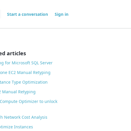
Start a conversation
Sign in
ed articles
ng for Microsoft SQL Server
lone EC2 Manual Retyping
tance Type Optimization
2 Manual Retyping
Compute Optimizer to unlock
h Network Cost Analysis
timize Instances