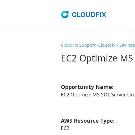
CloudFix Support
CloudFix - Saving
EC2 Optimize MS 
Opportunity Name:
EC2 Optimize MS SQL Server Lic
AWS Resource Type:
EC2