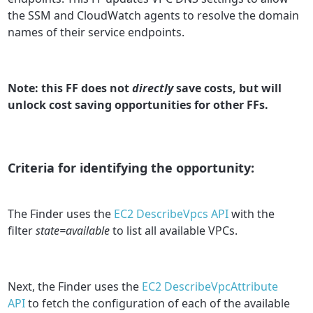
the SSM and CloudWatch agents to resolve the domain
names of their service endpoints.
Note: this FF does not
directly
save costs, but will
unlock cost saving opportunities for other FFs.
Criteria for identifying the opportunity:
The Finder uses the
EC2 DescribeVpcs API
with the
filter
state=available
to list all available VPCs.
Next, the Finder uses the
EC2 DescribeVpcAttribute
API
to fetch the configuration of each of the available