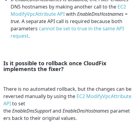
DNS hostnames by making another call to the
EC2
ModifyVpcAttribute API
with
EnableDnsHostnames =
true
. A separate API call is required because both
parameters
cannot be set to true in the same API
request
.
Is it possible to rollback once CloudFix
implements the fixer?
There is no automated rollback, but the changes can be
reversed manually by using the
EC2 ModifyVpcAttribute
API
to set
the
EnableDnsSupport
and
EnableDnsHostnames
paramet
ers back to their original values.