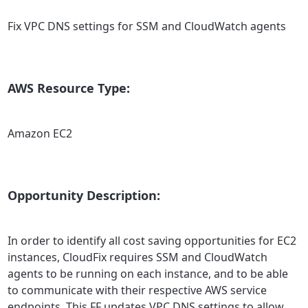
Fix VPC DNS settings for SSM and CloudWatch agents
AWS Resource Type:
Amazon EC2
Opportunity Description:
In order to identify all cost saving opportunities for EC2
instances, CloudFix requires SSM and CloudWatch
agents to be running on each instance, and to be able
to communicate with their respective AWS service
endpoints. This FF updates VPC DNS settings to allow