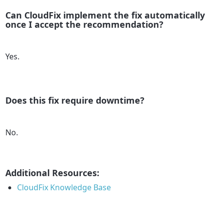
Can CloudFix implement the fix automatically
once I accept the recommendation?
Yes.
Does this fix require downtime?
No.
Additional Resources:
CloudFix Knowledge Base