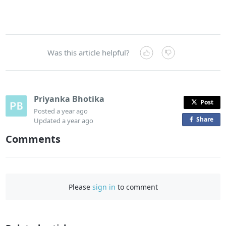
Was this article helpful?
Priyanka Bhotika
Post
Posted
a year ago
Share
o
Updated
a year ago
n
Comments
F
a
c
e
Please
sign in
to comment
b
o
o