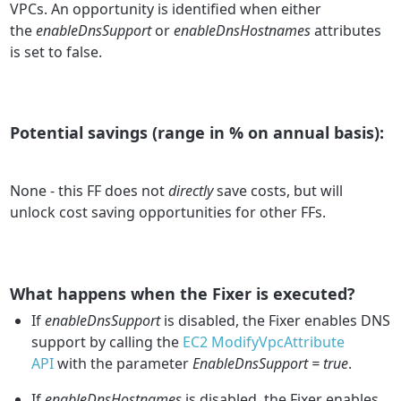
VPCs. An opportunity is identified when either
the
enableDnsSupport
or
enableDnsHostnames
attributes
is set to false.
Potential savings (range in % on annual basis):
None - this FF does not
directly
save costs, but will
unlock cost saving opportunities for other FFs.
What happens when the Fixer is executed?
If
enableDnsSupport
is disabled, the Fixer enables DNS
support by calling the
EC2 ModifyVpcAttribute
API
with the parameter
EnableDnsSupport = true
.
If
enableDnsHostnames
is disabled, the Fixer enables