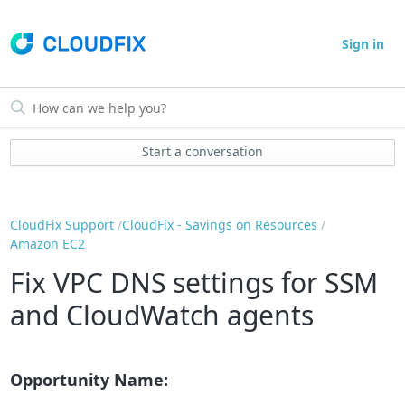
Sign in
Start a conversation
CloudFix Support
CloudFix - Savings on Resources
Amazon EC2
Fix VPC DNS settings for SSM
and CloudWatch agents
Opportunity Name: