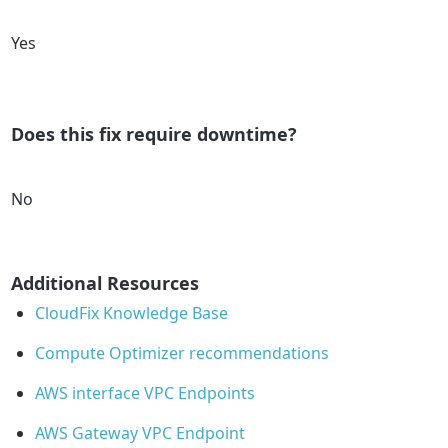
Yes
Does this fix require downtime?
No
Additional Resources
CloudFix Knowledge Base
Compute Optimizer recommendations
AWS interface VPC Endpoints
AWS Gateway VPC Endpoint