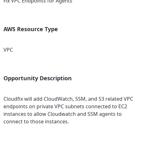
Fix VPC Endpoints for Agents
AWS Resource Type
VPC
Opportunity Description
Cloudfix will add CloudWatch, SSM, and S3 related VPC
endpoints on private VPC subnets connected to EC2
instances to allow Cloudwatch and SSM agents to
connect to those instances.