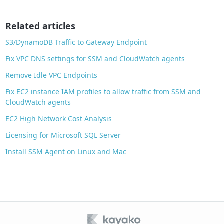
o
o
Related articles
k
S3/DynamoDB Traffic to Gateway Endpoint
Fix VPC DNS settings for SSM and CloudWatch agents
Remove Idle VPC Endpoints
Fix EC2 instance IAM profiles to allow traffic from SSM and
CloudWatch agents
EC2 High Network Cost Analysis
Licensing for Microsoft SQL Server
Install SSM Agent on Linux and Mac