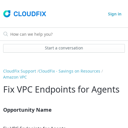
Sign in
Start a conversation
CloudFix Support
CloudFix - Savings on Resources
Amazon VPC
Fix VPC Endpoints for Agents
Opportunity Name