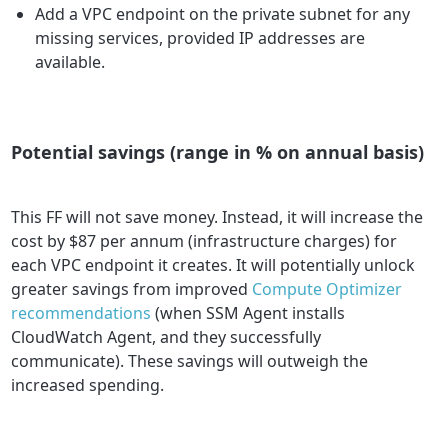
Add a VPC endpoint on the private subnet for any
missing services, provided IP addresses are
available.
Potential savings (range in % on annual basis)
This FF will not save money. Instead, it will increase the
cost by $87 per annum (infrastructure charges) for
each VPC endpoint it creates. It will potentially unlock
greater savings from improved
Compute Optimizer
recommendations
(when SSM Agent installs
CloudWatch Agent, and they successfully
communicate). These savings will outweigh the
increased spending.