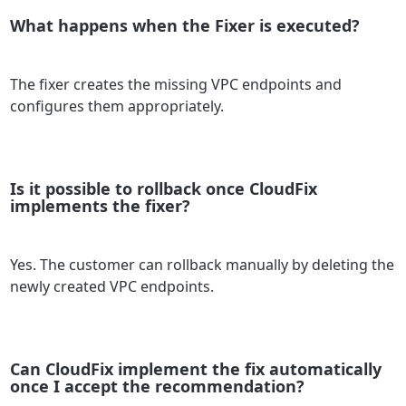
What happens when the Fixer is executed?
The fixer creates the missing VPC endpoints and
configures them appropriately.
Is it possible to rollback once CloudFix
implements the fixer?
Yes. The customer can rollback manually by deleting the
newly created VPC endpoints.
Can CloudFix implement the fix automatically
once I accept the recommendation?