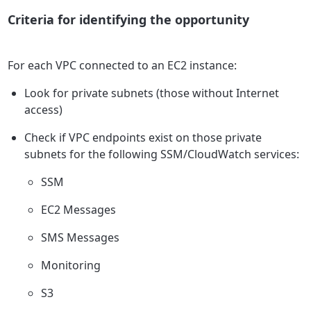
Criteria for identifying the opportunity
For each VPC connected to an EC2 instance:
Look for private subnets (those without Internet
access)
Check if VPC endpoints exist on those private
subnets for the following SSM/CloudWatch services:
SSM
EC2 Messages
SMS Messages
Monitoring
S3