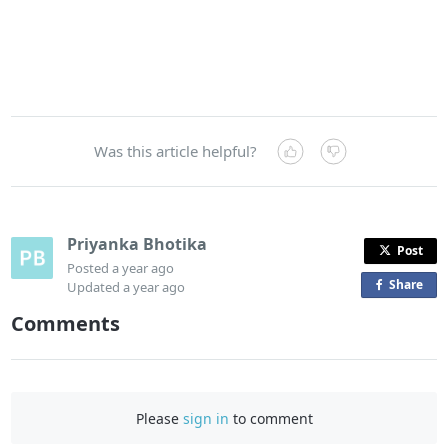
Was this article helpful?
Priyanka Bhotika
Post
Posted
a year ago
Share
o
Updated
a year ago
n
Comments
F
a
c
e
Please
sign in
to comment
b