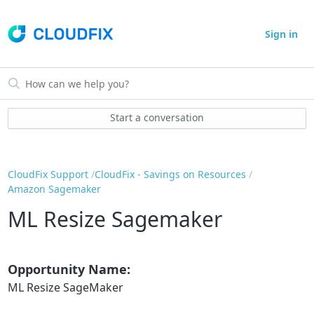
Sign in
Start a conversation
CloudFix Support
CloudFix - Savings on Resources
Amazon Sagemaker
ML Resize Sagemaker
Opportunity Name:
ML Resize SageMaker