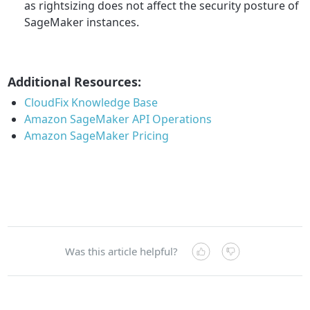
as rightsizing does not affect the security posture of
SageMaker instances.
Additional Resources:
CloudFix Knowledge Base
Amazon SageMaker API Operations
Amazon SageMaker Pricing
Was this article helpful?