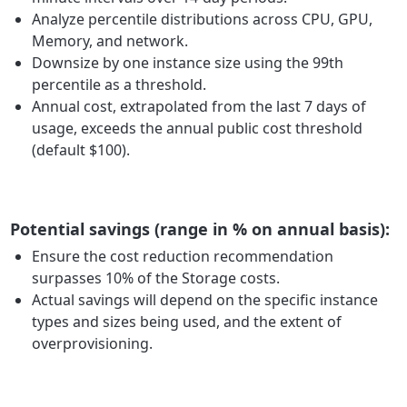
Analyze percentile distributions across CPU, GPU,
Memory, and network.
Downsize by one instance size using the 99th
percentile as a threshold.
Annual cost, extrapolated from the last 7 days of
usage, exceeds the annual public cost threshold
(default $100).
Potential savings (range in % on annual basis):
Ensure the cost reduction recommendation
surpasses 10% of the Storage costs.
Actual savings will depend on the specific instance
types and sizes being used, and the extent of
overprovisioning.