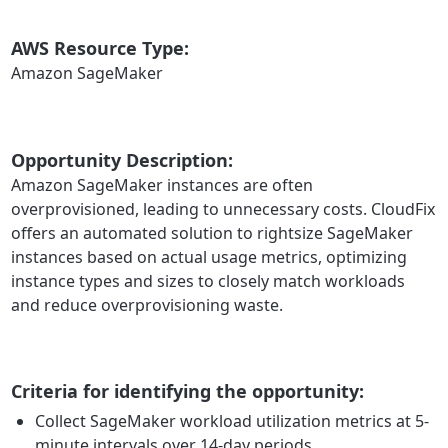
AWS Resource Type:
Amazon SageMaker
Opportunity Description:
Amazon SageMaker instances are often
overprovisioned, leading to unnecessary costs. CloudFix
offers an automated solution to rightsize SageMaker
instances based on actual usage metrics, optimizing
instance types and sizes to closely match workloads
and reduce overprovisioning waste.
Criteria for identifying the opportunity:
Collect SageMaker workload utilization metrics at 5-
minute intervals over 14-day periods.