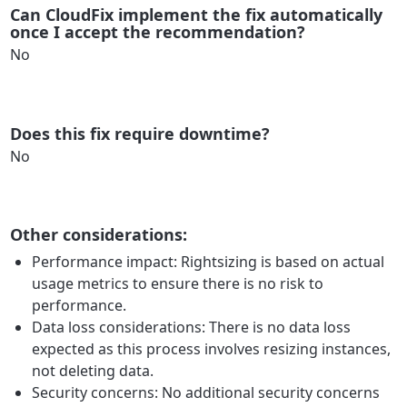
Can CloudFix implement the fix automatically
once I accept the recommendation?
No
Does this fix require downtime?
No
Other considerations:
Performance impact: Rightsizing is based on actual
usage metrics to ensure there is no risk to
performance.
Data loss considerations: There is no data loss
expected as this process involves resizing instances,
not deleting data.
Security concerns: No additional security concerns