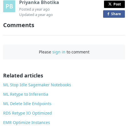
Priyanka Bhotika
Post
Posted
a year ago
Share
o
Updated
a year ago
n
Comments
F
a
c
e
Please
sign in
to comment
b
o
o
Related articles
k
ML Stop Idle Sagemaker Notebooks
ML Retype to Inferentia
ML Delete Idle Endpoints
RDS Retype IO Optimized
EMR Optimize Instances