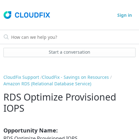
Sign in
Start a conversation
CloudFix Support
CloudFix - Savings on Resources
Amazon RDS (Relational Database Service)
RDS Optimize Provisioned
IOPS
Opportunity Name:
RDS Optimize Provisioned IOPS