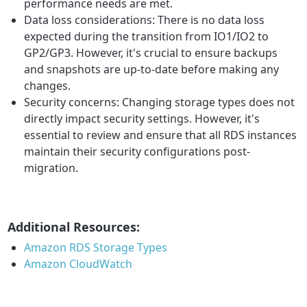
performance needs are met.
Data loss considerations: There is no data loss
expected during the transition from IO1/IO2 to
GP2/GP3. However, it's crucial to ensure backups
and snapshots are up-to-date before making any
changes.
Security concerns: Changing storage types does not
directly impact security settings. However, it's
essential to review and ensure that all RDS instances
maintain their security configurations post-
migration.
Additional Resources:
Amazon RDS Storage Types
Amazon CloudWatch