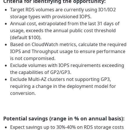
Criteria for identifying the opportunity:
Target RDS volumes are currently using IO1/IO2
storage types with provisioned IOPS.
Annual cost, extrapolated from the last 31 days of
usage, exceeds the annual public cost threshold
(default $100).
Based on CloudWatch metrics, calculate the required
IOPS and Throughput usage to ensure performance
is not compromised.
Exclude volumes with IOPS requirements exceeding
the capabilities of GP2/GP3.
Exclude Multi-AZ clusters not supporting GP3,
requiring a change in the deployment model for
conversion.
Potential savings (range in % on annual basis):
Expect savings up to 30%-40% on RDS storage costs