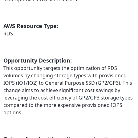
AWS Resource Type:
RDS
Opportunity Description:
This opportunity targets the optimization of RDS
volumes by changing storage types with provisioned
IOPS (IO1/IO2) to General Purpose SSD (GP2/GP3). This
change aims to achieve significant cost savings by
leveraging the cost efficiency of GP2/GP3 storage types
compared to the more expensive provisioned IOPS
options.