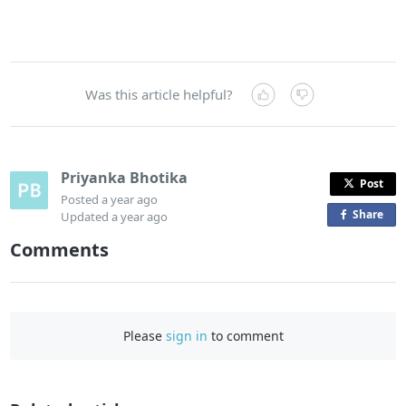
Was this article helpful?
Priyanka Bhotika
Post
Posted
a year ago
Share
o
Updated
a year ago
n
Comments
F
a
c
e
Please
sign in
to comment
b
o
o