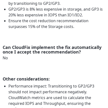
by transitioning to GP2/GP3.
GP2/GP3 is 8% less expensive in storage, and GP3 is
20% less expensive in IOPS than IO1/IO2.
Ensure the cost reduction recommendation
surpasses 15% of the Storage costs.
Can CloudFix implement the fix automatically
once I accept the recommendation?
No
Other considerations:
Performance impact: Transitioning to GP2/GP3
should not impact performance negatively.
CloudWatch metrics are used to calculate the
required IOPS and Throughput, ensuring the