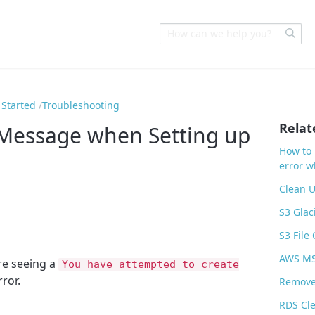
 Started
Troubleshooting
Relat
 Message when Setting up
How to 
error 
Clean U
S3 Glac
S3 File
AWS MSK
re seeing a
You have attempted to create
ror.
Remove
RDS Cl