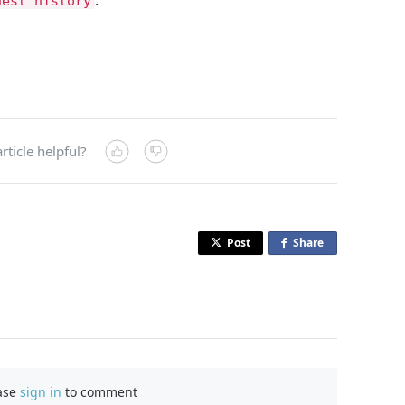
uest history
rticle helpful?
Post
Share
o
n
F
a
c
e
b
ase
sign in
to comment
o