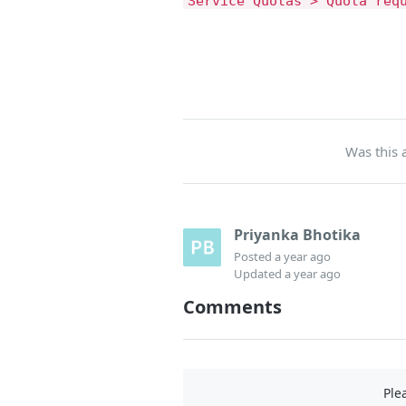
Service Quotas > Quota req
Was this a
Priyanka Bhotika
Posted
a year ago
Updated
a year ago
Comments
Ple