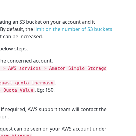
ating an S3 bucket on your account and it
 By default, the
limit on the number of S3 buckets
mit can be increased.
 below steps:
the concerned account.
 > AWS services > Amazon Simple Storage
.
quest quota increase
. Eg: 150.
e Quota Value
 If required, AWS support team will contact the
ion.
request can be seen on your AWS account under
.