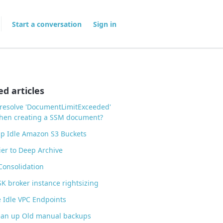
Start a conversation
Sign in
ed articles
resolve 'DocumentLimitExceeded'
when creating a SSM document?
p Idle Amazon S3 Buckets
ier to Deep Archive
 Consolidation
 broker instance rightsizing
 Idle VPC Endpoints
ean up Old manual backups