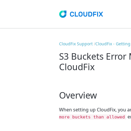
CloudFix Support
CloudFix - Getting
S3 Buckets Error
CloudFix
Overview
When setting up CloudFix, you a
er
more buckets than allowed