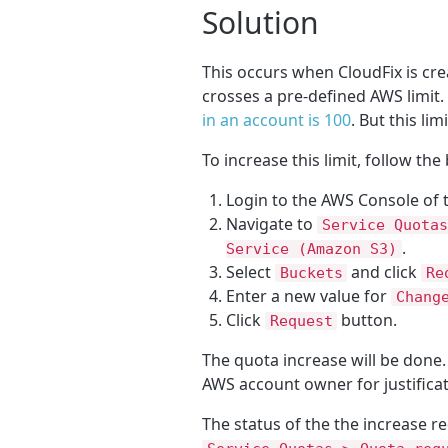
Solution
This occurs when CloudFix is cre
crosses a pre-defined AWS limit.
in an account is 100
. But this li
To increase this limit, follow the
Login to the AWS Console of 
Navigate to
Service Quotas
.
Service (Amazon S3)
Select
and click
Buckets
Re
Enter a new value for
Chang
Click
button.
Request
The quota increase will be done.
AWS account owner for justificat
The status of the the increase 