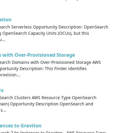
ation
rch Serverless Opportunity Description: OpenSearch
g OpenSearch Capacity Units (OCUs), but this
...
with Over-Provisioned Storage
arch Domains with Over-Provisioned Storage AWS
tunity Description: This Finder identifies
ovision...
rs
cSearch Clusters AWS Resource Type OpenSearch
main) Opportunity Description OpenSearch and
s...
tances to Graviton
earch 7.9+ Instances to Graviton AWS Resource Type: