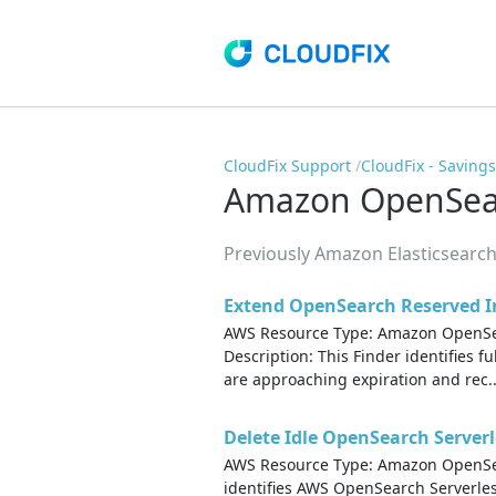
CloudFix Support
CloudFix - Saving
Amazon OpenSear
Previously Amazon Elasticsearch
Extend OpenSearch Reserved I
AWS Resource Type: Amazon OpenSea
Description: This Finder identifies f
are approaching expiration and rec..
Delete Idle OpenSearch Serverl
AWS Resource Type: Amazon OpenSear
identifies AWS OpenSearch Serverless