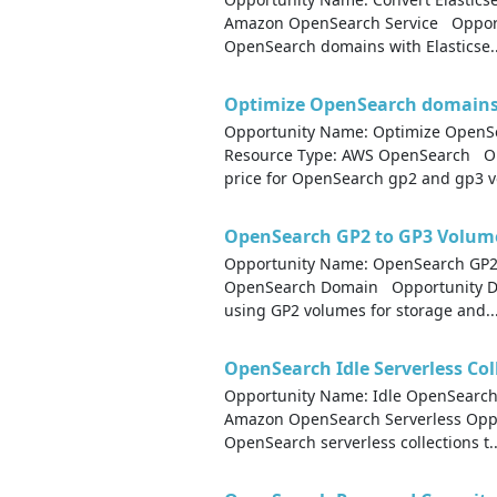
Amazon OpenSearch Service Opportu
OpenSearch domains with Elasticse..
Optimize OpenSearch domains 
Opportunity Name: Optimize OpenS
Resource Type: AWS OpenSearch Op
price for OpenSearch gp2 and gp3 vo
OpenSearch GP2 to GP3 Volum
Opportunity Name: OpenSearch GP2
OpenSearch Domain Opportunity Des
using GP2 volumes for storage and..
OpenSearch Idle Serverless Col
Opportunity Name: Idle OpenSearch 
Amazon OpenSearch Serverless Opport
OpenSearch serverless collections t..