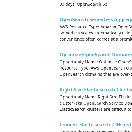
30 days. OpenSearch Se...
OpenSearch Serverless Aggreg
AWS Resource Type: Amazon OpenSea
Serverless scales automatically usin
convenience often comes at a premiu
Optimize OpenSearch Domains 
Opportunity Name: Optimize OpenSe
Resource Type: AWS OpenSearch Oppor
OpenSearch domains that are over-pr
Right Size ElasticSearch Cluste
Opportunity Name Right Size Elasti
cluster (aka OpenSearch Service Do
ElasticSearch clusters are difficult to 
Convert Elasticsearch 7.9+ Ins
Opportunity Name: Convert Elastics