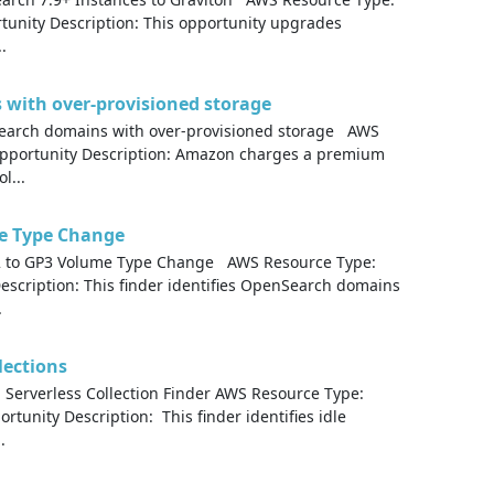
nity Description: This opportunity upgrades
.
with over-provisioned storage
earch domains with over-provisioned storage AWS
portunity Description: Amazon charges a premium
l...
e Type Change
 to GP3 Volume Type Change AWS Resource Type:
cription: This finder identifies OpenSearch domains
.
lections
Serverless Collection Finder AWS Resource Type:
unity Description: This finder identifies idle
.