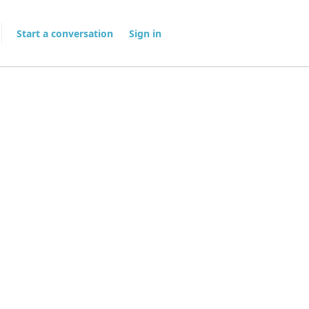
Start a conversation
Sign in