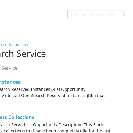
s on Resources
ch Service
 Service
nstances.
rch Reserved Instances (RIs) Opportunity
ully utilized OpenSearch Reserved Instances (RIs) that
.
ess Collections
ch Serverless Opportunity Description: This Finder
 collections that have been completely idle for the last