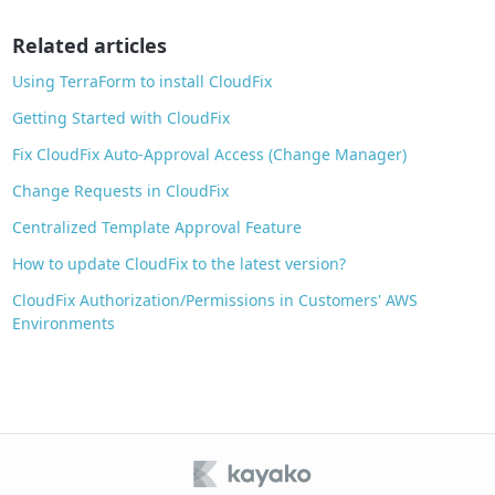
o
o
Related articles
k
Using TerraForm to install CloudFix
Getting Started with CloudFix
Fix CloudFix Auto‑Approval Access (Change Manager)
Change Requests in CloudFix
Centralized Template Approval Feature
How to update CloudFix to the latest version?
CloudFix Authorization/Permissions in Customers' AWS
Environments