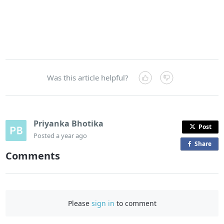
Was this article helpful?
Priyanka Bhotika
Post
Posted
a year ago
Share
o
Comments
n
F
a
c
Please
sign in
to comment
e
b