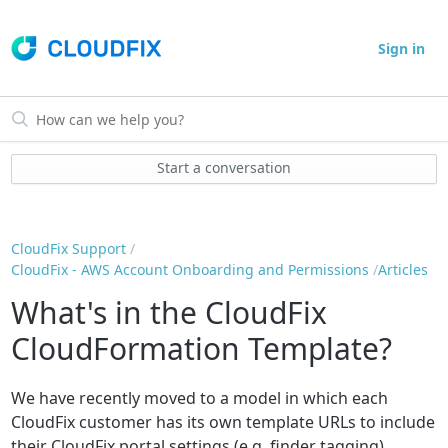
Sign in
Start a conversation
CloudFix Support
CloudFix - AWS Account Onboarding and Permissions
Articles
What's in the CloudFix
CloudFormation Template?
We have recently moved to a model in which each
CloudFix customer has its own template URLs to include
their CloudFix portal settings (e.g. finder tagging).