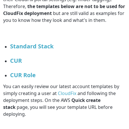
Therefore,
the templates below are not to be used for
CloudFix deployment
but are still valid as examples for
you to know how they look and what's in them.
Standard Stack
CUR
CUR Role
You can easily review our latest account templates by
simply creating a user at
CloudFix
and following the
deployment steps. On the AWS
Quick create
stack
page, you will see your template URL before
deploying.