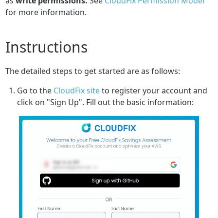
as
write permissions.
See
CloudFix Permission Model
for more information.
Instructions
The detailed steps to get started are as follows:
Go to the
CloudFix site
to register your account and
click on "Sign Up". Fill out the basic information: