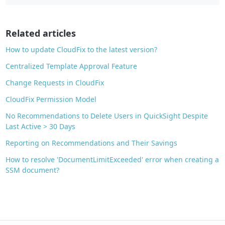
o
o
Related articles
k
How to update CloudFix to the latest version?
Centralized Template Approval Feature
Change Requests in CloudFix
CloudFix Permission Model
No Recommendations to Delete Users in QuickSight Despite
Last Active > 30 Days
Reporting on Recommendations and Their Savings
How to resolve 'DocumentLimitExceeded' error when creating a
SSM document?