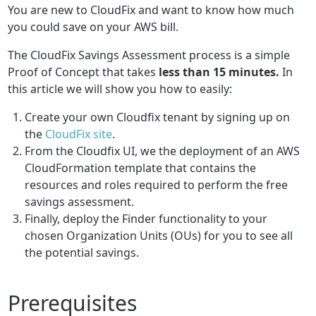
You are new to CloudFix and want to know how much
you could save on your AWS bill.
The CloudFix Savings Assessment process is a simple
Proof of Concept that takes
less than 15 minutes.
In
this article we will show you how to easily:
Create your own Cloudfix tenant by signing up on
the
CloudFix site
.
From the Cloudfix UI, we the deployment of an AWS
CloudFormation template that contains the
resources and roles required to perform the free
savings assessment.
Finally, deploy the Finder functionality to your
chosen Organization Units (OUs) for you to see all
the potential savings.
Prerequisites