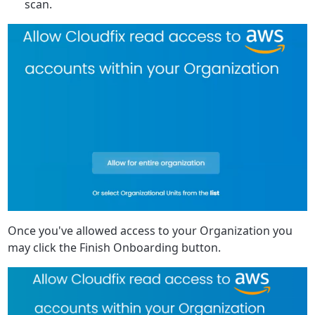
scan.
Once you've allowed access to your Organization you
may click the Finish Onboarding button.