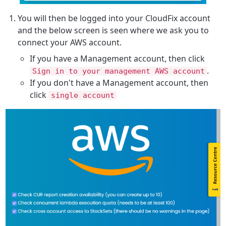
You will then be logged into your CloudFix account
and the below screen is seen where we ask you to
connect your AWS account.
If you have a Management account, then click
.
Sign in to your management AWS account
If you don't have a Management account, then
click
single account