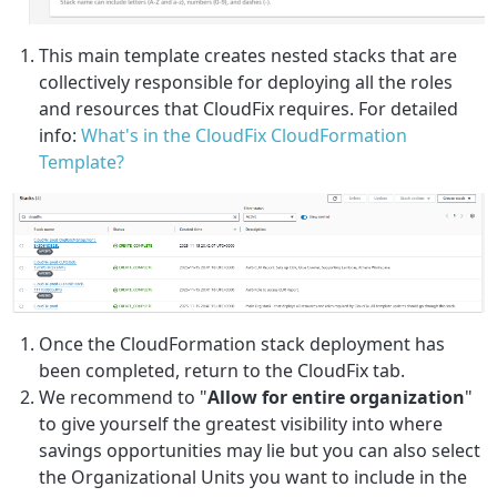
This main template creates nested stacks that are
collectively responsible for deploying all the roles
and resources that CloudFix requires. For detailed
info:
What's in the CloudFix CloudFormation
Template?
Once the CloudFormation stack deployment has
been completed, return to the CloudFix tab.
We recommend to "
Allow for entire organization
"
to give yourself the greatest visibility into where
savings opportunities may lie but you can also select
the Organizational Units you want to include in the