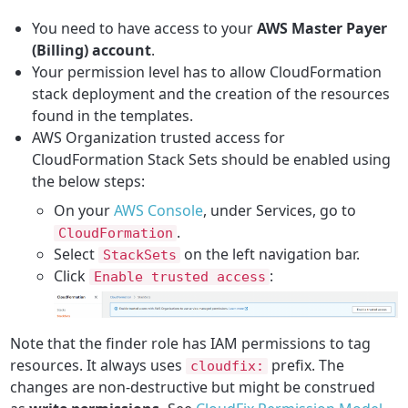
You need to have access to your
AWS Master Payer
(Billing) account
.
Your permission level has to allow CloudFormation
stack deployment and the creation of the resources
found in the templates.
AWS Organization trusted access for
CloudFormation Stack Sets should be enabled using
the below steps:
On your
AWS Console
, under Services, go to
.
CloudFormation
Select
on the left navigation bar.
StackSets
Click
:
Enable trusted access
Note that the finder role has IAM permissions to tag
resources. It always uses
prefix. The
cloudfix:
changes are non-destructive but might be construed