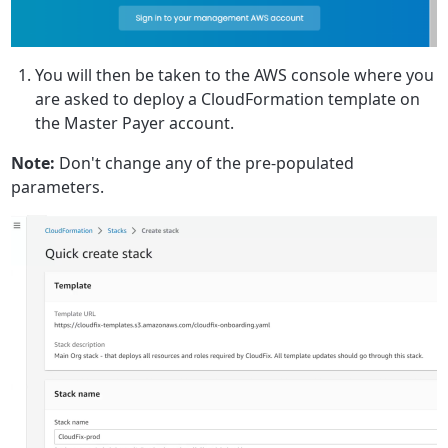
You will then be taken to the AWS console where you
are asked to deploy a CloudFormation template on
the Master Payer account.
Note:
Don't change any of the pre-populated
parameters.