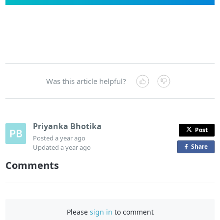
Was this article helpful?
Priyanka Bhotika
Post
Posted
a year ago
Share
o
Updated
a year ago
n
Comments
F
a
c
e
Please
sign in
to comment
b