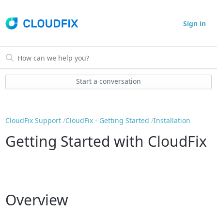
Sign in
Start a conversation
CloudFix Support
CloudFix - Getting Started
Installation
Getting Started with CloudFix
Overview