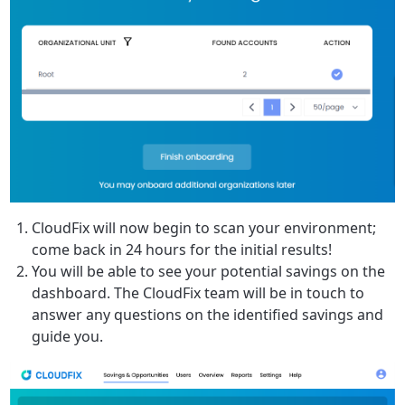
CloudFix will now begin to scan your environment;
come back in 24 hours for the initial results!
You will be able to see your potential savings on the
dashboard. The CloudFix team will be in touch to
answer any questions on the identified savings and
guide you.