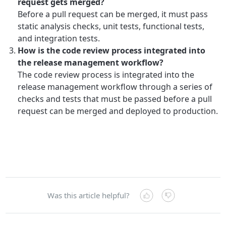
request gets merged?
Before a pull request can be merged, it must pass
static analysis checks, unit tests, functional tests,
and integration tests.
How is the code review process integrated into
the release management workflow?
The code review process is integrated into the
release management workflow through a series of
checks and tests that must be passed before a pull
request can be merged and deployed to production.
Was this article helpful?