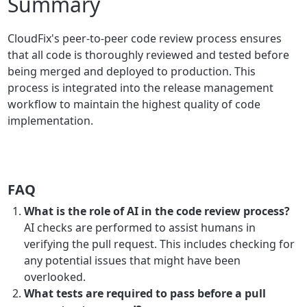
Summary
CloudFix's peer-to-peer code review process ensures
that all code is thoroughly reviewed and tested before
being merged and deployed to production. This
process is integrated into the release management
workflow to maintain the highest quality of code
implementation.
FAQ
What is the role of AI in the code review process?
AI checks are performed to assist humans in
verifying the pull request. This includes checking for
any potential issues that might have been
overlooked.
What tests are required to pass before a pull