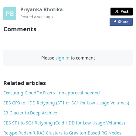
Priyanka Bhotika
Post
Posted
a year ago
Share
o
Comments
n
F
a
c
Please
sign in
to comment
e
b
o
o
Related articles
k
Executing CloudFix Fixers - no approval needed
EBS GP3 to HDD Retyping (ST1 or SC1 for Low-Usage Volumes)
S3 Glacier to Deep Archive
EBS ST1 to SC1 Retyping (Cold HDD for Low-Usage Volumes)
Retype Redshift RA3 Clusters to Graviton-Based RG Nodes