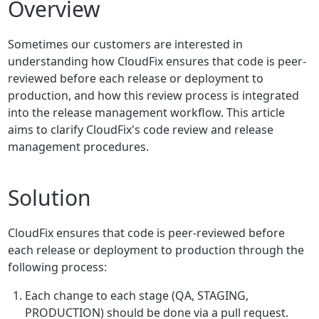
Overview
Sometimes our customers are interested in
understanding how CloudFix ensures that code is peer-
reviewed before each release or deployment to
production, and how this review process is integrated
into the release management workflow. This article
aims to clarify CloudFix's code review and release
management procedures.
Solution
CloudFix ensures that code is peer-reviewed before
each release or deployment to production through the
following process:
Each change to each stage (QA, STAGING,
PRODUCTION) should be done via a pull request.