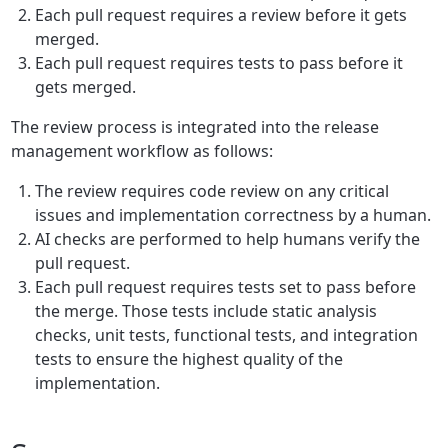
Each pull request requires a review before it gets
merged.
Each pull request requires tests to pass before it
gets merged.
The review process is integrated into the release
management workflow as follows:
The review requires code review on any critical
issues and implementation correctness by a human.
AI checks are performed to help humans verify the
pull request.
Each pull request requires tests set to pass before
the merge. Those tests include static analysis
checks, unit tests, functional tests, and integration
tests to ensure the highest quality of the
implementation.