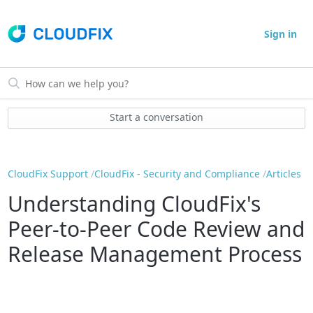
Sign in
Start a conversation
CloudFix Support
CloudFix - Security and Compliance
Articles
Understanding CloudFix's
Peer-to-Peer Code Review and
Release Management Process