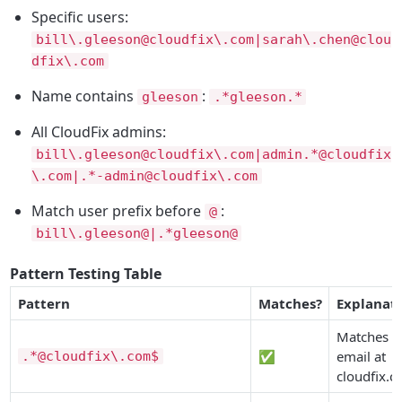
Specific users:
bill\.gleeson@cloudfix\.com|sarah\.chen@clou
dfix\.com
Name contains
:
gleeson
.*gleeson.*
All CloudFix admins:
bill\.gleeson@cloudfix\.com|admin.*@cloudfix
\.com|.*-admin@cloudfix\.com
Match user prefix before
:
@
bill\.gleeson@|.*gleeson@
Pattern Testing Table
Pattern
Matches?
Explanat
Matches a
✅
email at
.*@cloudfix\.com$
cloudfix.