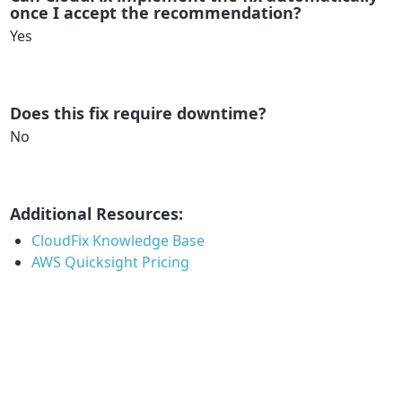
once I accept the recommendation?
Yes
Does this fix require downtime?
No
Additional Resources:
CloudFix Knowledge Base
AWS Quicksight Pricing