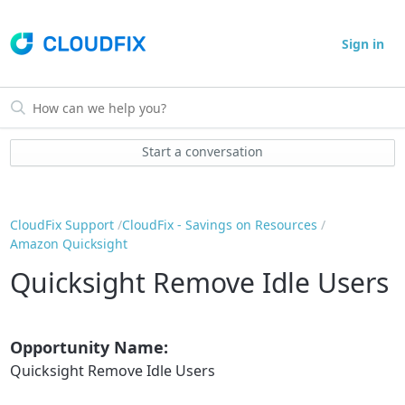
Sign in
Start a conversation
CloudFix Support
CloudFix - Savings on Resources
Amazon Quicksight
Quicksight Remove Idle Users
Opportunity Name:
Quicksight Remove Idle Users