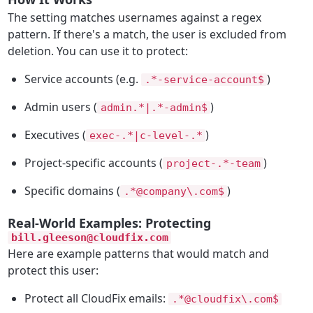
The setting matches usernames against a regex
pattern. If there's a match, the user is excluded from
deletion. You can use it to protect:
Service accounts (e.g.
)
.*-service-account$
Admin users (
)
admin.*|.*-admin$
Executives (
)
exec-.*|c-level-.*
Project-specific accounts (
)
project-.*-team
Specific domains (
)
.*@company\.com$
Real-World Examples: Protecting
bill.gleeson@cloudfix.com
Here are example patterns that would match and
protect this user:
Protect all CloudFix emails:
.*@cloudfix\.com$