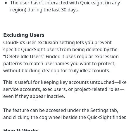
The user hasn’t interacted with Quicksight (in any
region) during the last 30 days
Excluding Users
CloudFix’s user exclusion setting lets you prevent
specific QuickSight users from being deleted by the
“Delete Idle Users” Finder. It uses regular expression
patterns to match usernames you want to protect,
without blocking cleanup for truly idle accounts.
This is useful for keeping key accounts untouched—like
service accounts, exec users, or project-related roles—
even if they appear inactive.
The feature can be accessed under the Settings tab,
and clicking the cog wheel beside the QuickSight finder.
How It Works