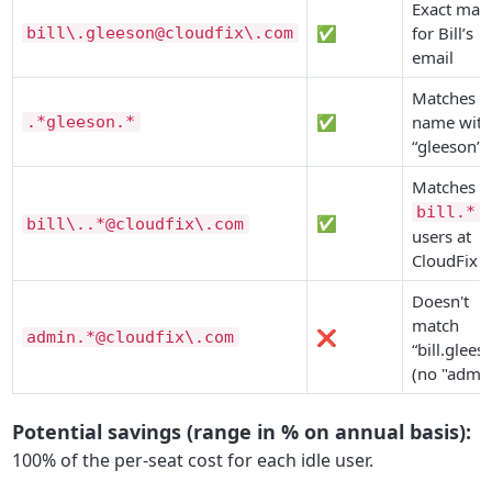
Exact mat
✅
for Bill’s
bill\.gleeson@cloudfix\.com
email
Matches a
✅
name with
.*gleeson.*
“gleeson”
Matches al
bill.*
✅
bill\..*@cloudfix\.com
users at
CloudFix
Doesn't
match
❌
admin.*@cloudfix\.com
“bill.glees
(no "admin
Potential savings (range in % on annual basis):
100% of the per-seat cost for each idle user.