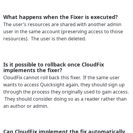
What happens when the Fixer is executed?
The user’s resources are shared with another admin
user in the same account (preserving access to those
resources). The user is then deleted.
Is it possible to rollback once CloudFix
implements the fixer?
CloudFix cannot roll back this fixer. If the same user
wants to access Quicksight again, they should sign up
through the process they originally used to gain access.
They should consider doing so as a reader rather than
an author or admin.
Can CloudFix implement the fix automatically