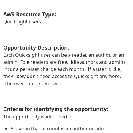
AWS Resource Type:
Quicksight users
Opportunity Description:
Each Quicksight user can be a reader, an author, or an
admin. Idle readers are free. Idle authors and admins
incur a per-user charge each month. If a user is idle,
they likely don’t need access to Quicksight anymore.
The user can be removed.
Criteria for identifying the opportunity:
The opportunity is identified if:
A user in that account is an author or admin