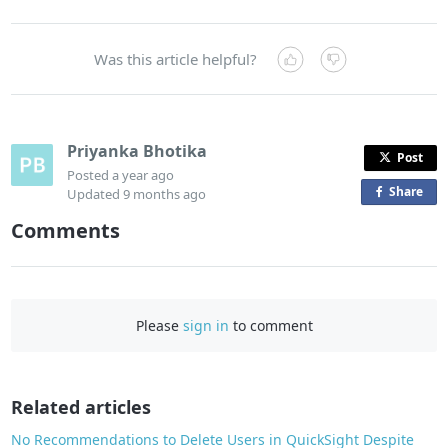
Was this article helpful?
Priyanka Bhotika
Post
Posted
a year ago
Share
o
Updated
9 months ago
n
Comments
F
a
c
e
Please
sign in
to comment
b
o
o
Related articles
k
No Recommendations to Delete Users in QuickSight Despite