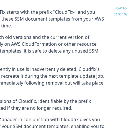
How to 
x starts with the prefix "CloudFix-" and y
ou
error 
 of these SSM document templates from your AWS
 time.
h old versions and the current version of
rely on AWS CloudFormation or other resource
mplates, it is safe to delete any unused SSM
ently in use is inadvertently deleted, Cloudfix's
y recreate it during the next template update job.
immediately following removal but will take place
ons of Cloudfix, identifiable by the prefix
ted if they are no longer required.
anager in conjunction with Cloudfix gives you
 your SSM document templates, enabling you to