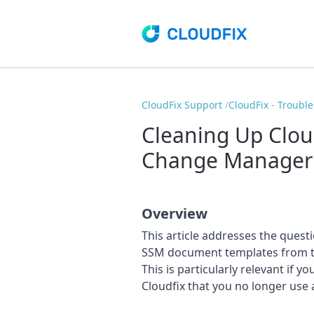
CloudFix Support
CloudFix - Troubl
Cleaning Up Clou
Change Manager
Overview
This article addresses the quest
SSM document templates from t
This is particularly relevant if 
Cloudfix that you no longer use 