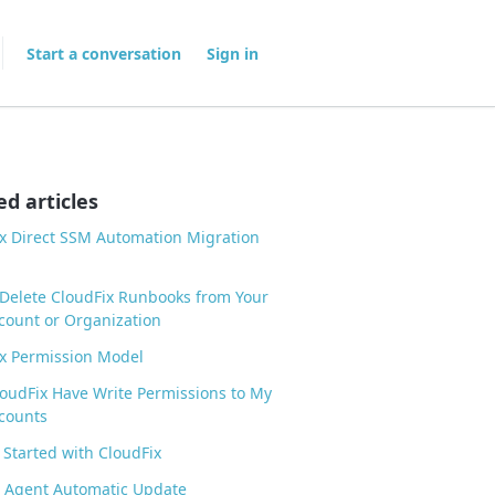
Start a conversation
Sign in
ed articles
x Direct SSM Automation Migration
Delete CloudFix Runbooks from Your
ount or Organization
x Permission Model
oudFix Have Write Permissions to My
counts
 Started with CloudFix
 Agent Automatic Update