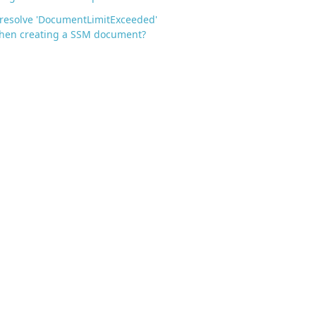
resolve 'DocumentLimitExceeded'
when creating a SSM document?