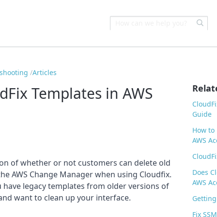
eshooting
Articles
Relat
dFix Templates in AWS
CloudFi
Guide
How to 
AWS Acc
CloudFi
ion of whether or not customers can delete old
Does Cl
he AWS Change Manager when using Cloudfix.
AWS Ac
you have legacy templates from older versions of
and want to clean up your interface.
Getting
Fix SSM