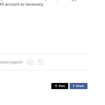
WS account as necessary.
rticle helpful?
Post
Share
o
n
F
a