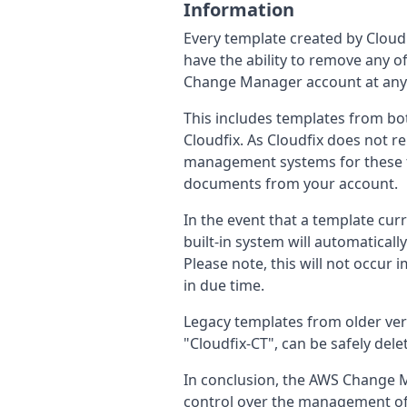
Information
Every template created by CloudFi
have the ability to remove any
Change Manager account at any
This includes templates from bot
Cloudfix. As Cloudfix does not 
management systems for these te
documents from your account.
In the event that a template curr
built-in system will automaticall
Please note, this will not occur 
in due time.
Legacy templates from older versi
"Cloudfix-CT", can be safely dele
In conclusion, the AWS Change M
control over the management of