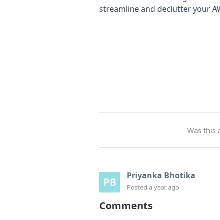
streamline and declutter your A
Was this a
Priyanka Bhotika
Posted
a year ago
Comments