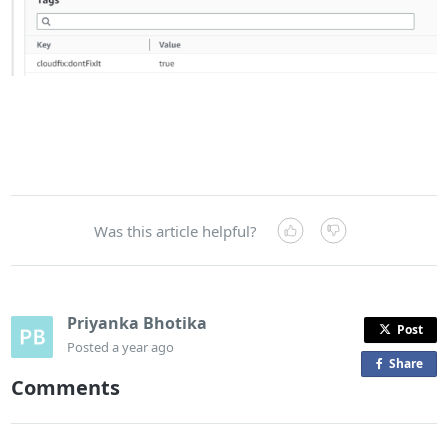
Was this article helpful?
Priyanka Bhotika
Post
Posted
a year ago
Share
o
Comments
n
F
a