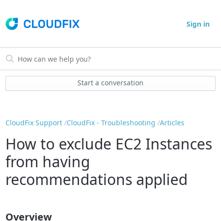
Sign in
Start a conversation
CloudFix Support
CloudFix - Troubleshooting
Articles
How to exclude EC2 Instances
from having
recommendations applied
Overview