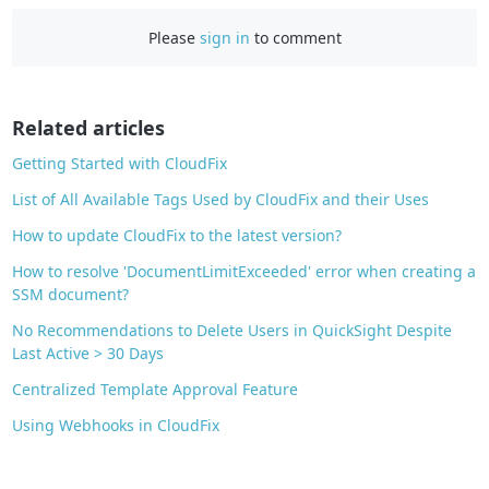
c
Please
sign in
to comment
e
b
o
o
Related articles
k
Getting Started with CloudFix
List of All Available Tags Used by CloudFix and their Uses
How to update CloudFix to the latest version?
How to resolve 'DocumentLimitExceeded' error when creating a
SSM document?
No Recommendations to Delete Users in QuickSight Despite
Last Active > 30 Days
Centralized Template Approval Feature
Using Webhooks in CloudFix