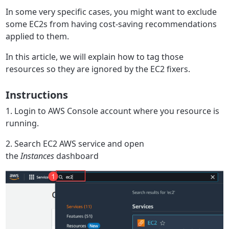
In some very specific cases, you might want to exclude
some EC2s from having cost-saving recommendations
applied to them.
In this article, we will explain how to tag those
resources so they are ignored by the EC2 fixers.
Instructions
1. Login to AWS Console account where you resource is
running.
2. Search EC2 AWS service and open
the
Instances
dashboard