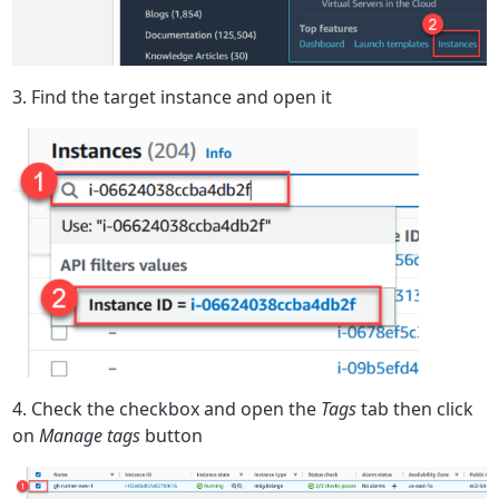
3. Find the target instance and open it
4. Check the checkbox and open the
Tags
tab then click
on
Manage tags
button