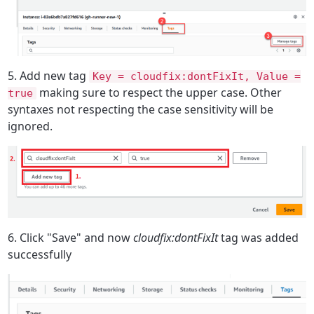
5. Add new tag
Key = cloudfix:dontFixIt, Value =
making sure to respect the upper case. Other
true
syntaxes not respecting the case sensitivity will be
ignored.
6. Click "Save" and now
cloudfix:dontFixIt
tag was added
successfully