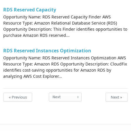
RDS Reserved Capacity
Opportunity Name: RDS Reserved Capacity Finder AWS
Resource Type: Amazon Relational Database Service (RDS)
Opportunity Description: This Finder identifies opportunities to
purchase Amazon RDS reserved...
RDS Reserved Instances Optimization
Opportunity Name: RDS Reserved Instances Optimization AWS
Resource Type: Amazon RDS Opportunity Description: CloudFix
identifies cost-saving opportunities for Amazon RDS by
analyzing AWS Cost Explorer...
« Previous
Next »