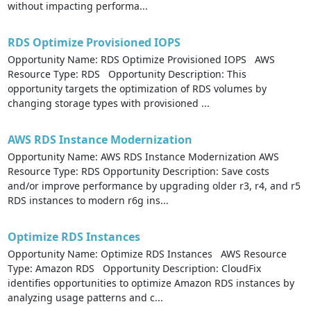
without impacting performa...
RDS Optimize Provisioned IOPS
Opportunity Name: RDS Optimize Provisioned IOPS AWS
Resource Type: RDS Opportunity Description: This
opportunity targets the optimization of RDS volumes by
changing storage types with provisioned ...
AWS RDS Instance Modernization
Opportunity Name: AWS RDS Instance Modernization AWS
Resource Type: RDS Opportunity Description: Save costs
and/or improve performance by upgrading older r3, r4, and r5
RDS instances to modern r6g ins...
Optimize RDS Instances
Opportunity Name: Optimize RDS Instances AWS Resource
Type: Amazon RDS Opportunity Description: CloudFix
identifies opportunities to optimize Amazon RDS instances by
analyzing usage patterns and c...