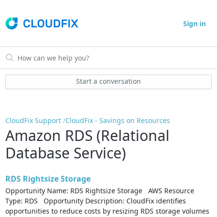
Sign in
Start a conversation
CloudFix Support
CloudFix - Savings on Resources
Amazon RDS (Relational
Database Service)
RDS Rightsize Storage
Opportunity Name: RDS Rightsize Storage AWS Resource
Type: RDS Opportunity Description: CloudFix identifies
opportunities to reduce costs by resizing RDS storage volumes